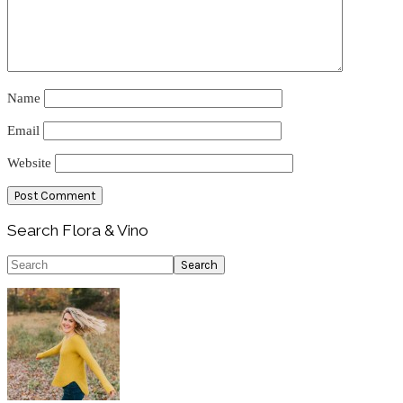
Name
Email
Website
Primary
Search Flora & Vino
Sidebar
Search