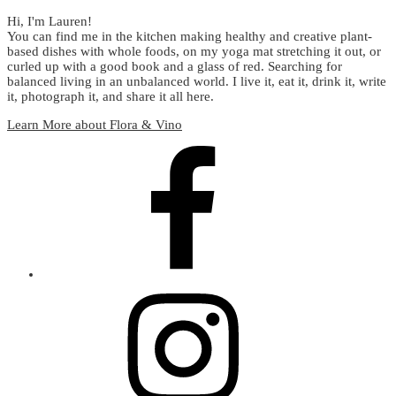
Hi, I'm Lauren!
You can find me in the kitchen making healthy and creative plant-
based dishes with whole foods, on my yoga mat stretching it out, or
curled up with a good book and a glass of red. Searching for
balanced living in an unbalanced world. I live it, eat it, drink it, write
it, photograph it, and share it all here.
Learn More about Flora & Vino