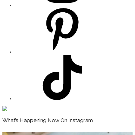
Footer
What’s Happening Now On Instagram