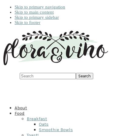
Skip to primary navigation
Skip to main content
Skip to primary sidebar
Skip to footer
Search
About
Food
Breakfast
Oats
Smoothie Bowls
Toast!