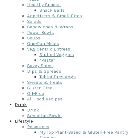
Healthy Snacks
Snack Balls
Appetizers & Small Bites
Salads
Sandwiches & Wraps
Power Bowls
Soups
One-Pan Meals
Veg-Centric Entrees
Stuffed Veggies
“Pasta”
Savvy Sides
Dips & Spreads
Tahini Dressings
Sweets & Treats
Gluten-Free
Oil-Free
All Food Recipes
Drink
Drink
Smoothie Bowls
Lifestyle
Resources
My Top Plant-Based & Gluten-Free Pantry
Staples