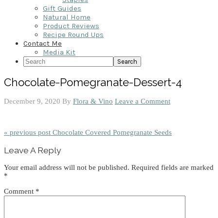
Gift Guides
Natural Home
Product Reviews
Recipe Round Ups
Contact Me
Media Kit
Search
Chocolate-Pomegranate-Dessert-4
December 9, 2020
By
Flora & Vino
Leave a Comment
« previous post
Chocolate Covered Pomegranate Seeds
Reader
Leave A Reply
Interactions
Your email address will not be published.
Required fields are marked
*
Comment
*