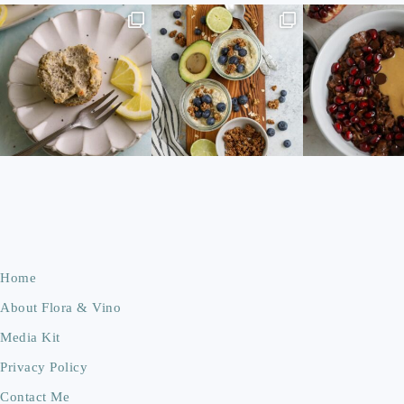
Home
About Flora & Vino
Media Kit
Privacy Policy
Contact Me