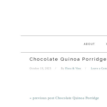
Skip
Skip
Skip
Skip
to
to
to
to
primary
main
primary
footer
navigation
content
sidebar
ABOUT
Chocolate Quinoa Porridge
October 19, 2023
By
Flora & Vino
Leave a Com
« previous post
Chocolate Quinoa Porridge