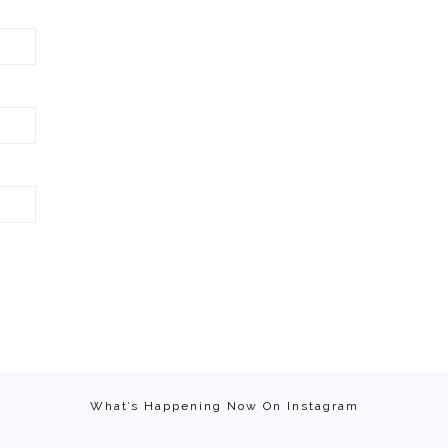
What’s Happening Now On Instagram