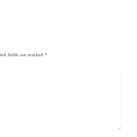
red fields are marked
*