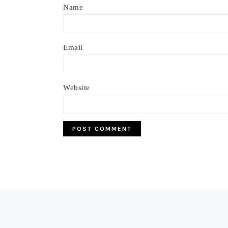
Name
Email
Website
Footer