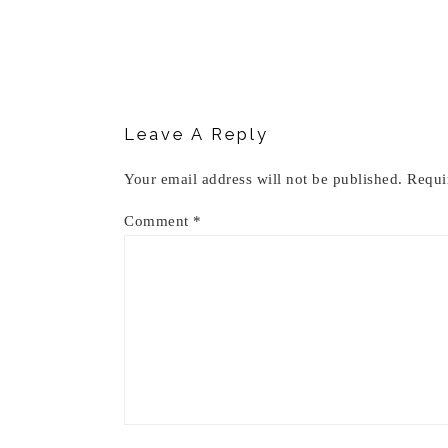
Reader
Interactions
Leave A Reply
Your email address will not be published.
Requi
Comment
*