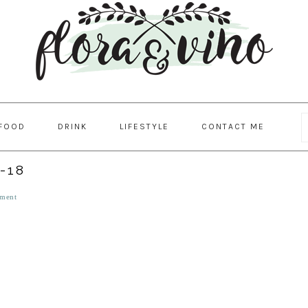
FOOD
DRINK
LIFESTYLE
CONTACT ME
-18
ment