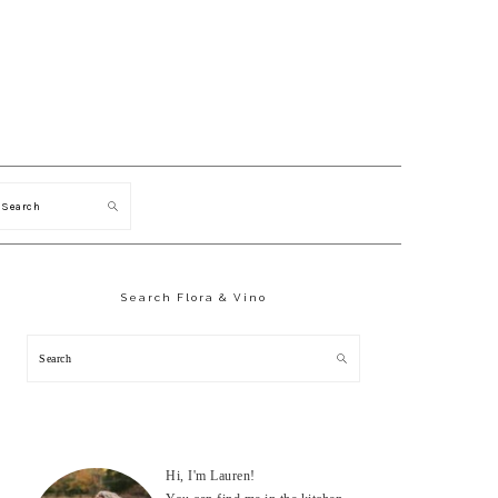
Search
Primary
Sidebar
Search Flora & Vino
Search
Hi, I'm Lauren!