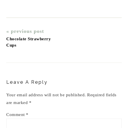
« previous post
Chocolate Strawberry
Cups
Reader
Interactions
Leave A Reply
Your email address will not be published.
Required fields
are marked
*
Comment
*