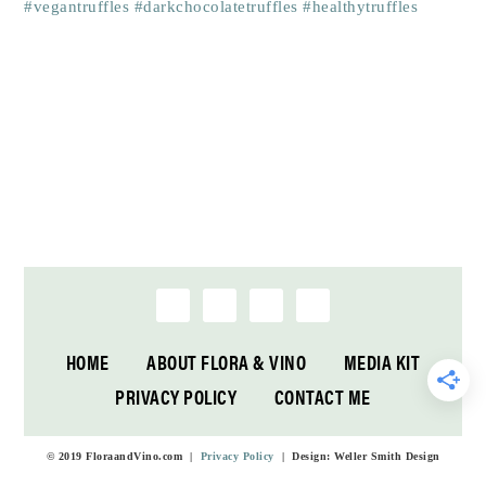
HOME
ABOUT FLORA & VINO
MEDIA KIT
PRIVACY POLICY
CONTACT ME
© 2019 FloraandVino.com |
Privacy Policy
| Design: Weller Smith Design