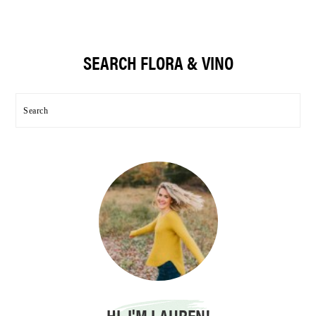
Primary
SEARCH FLORA & VINO
Sidebar
Search
HI, I'M LAUREN!