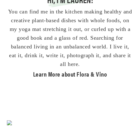
You can find me in the kitchen making healthy and
creative plant-based dishes with whole foods, on
my yoga mat stretching it out, or curled up with a
good book and a glass of red. Searching for
balanced living in an unbalanced world. I live it,
eat it, drink it, write it, photograph it, and share it
all here.
Learn More about Flora & Vino