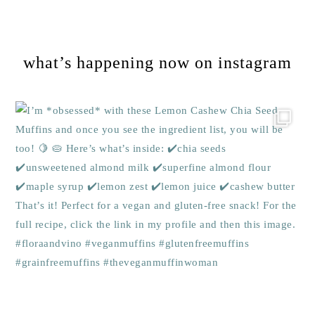
Footer
what’s happening now on instagram