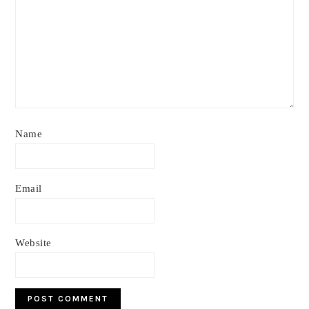
Name
Email
Website