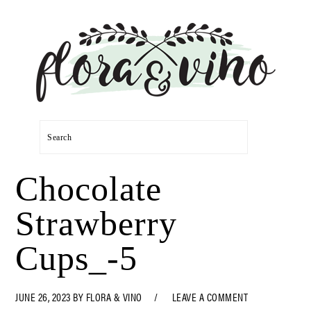
Skip
Skip
Skip
Skip
to
to
to
to
primary
main
primary
footer
navigation
content
sidebar
Search
Chocolate
Strawberry
Cups_-5
JUNE 26, 2023
BY
FLORA & VINO
LEAVE A COMMENT