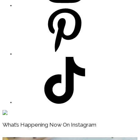
Footer
What’s Happening Now On Instagram