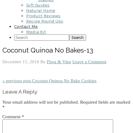
Gift Guides
Natural Home
Product Reviews
Recipe Round Ups
Contact Me
Media Kit
Search
Coconut Quinoa No Bakes-13
December 15, 2018
By
Flora & Vino
Leave a Comment
« previous post
Coconut Quinoa No Bake Cookies
Reader
Leave A Reply
Interactions
Your email address will not be published.
Required fields are marked
*
Comment
*