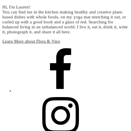
Hi, I'm Lauren!
You can find me in the kitchen making healthy and creative plant-
based dishes with whole foods, on my yoga mat stretching it out, or
curled up with a good book and a glass of red. Searching for
balanced living in an unbalanced world. I live it, eat it, drink it, write
it, photograph it, and share it all here.
Learn More about Flora & Vino