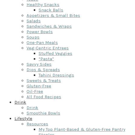
Healthy Snacks
Snack Balls
Appetizers & Small Bites
Salads
Sandwiches & Wraps
Power Bowls
Soups
One-Pan Meals
Veg-Centric Entrees
Stuffed Veggies
“Pasta”
Savvy Sides
Dips & Spreads
Tahini Dressings
Sweets & Treats
Gluten-Free
Oil-Free
All Food Recipes
Drink
Drink
Smoothie Bowls
Lifestyle
Resources
My Top Plant-Based & Gluten-Free Pantry
Staples