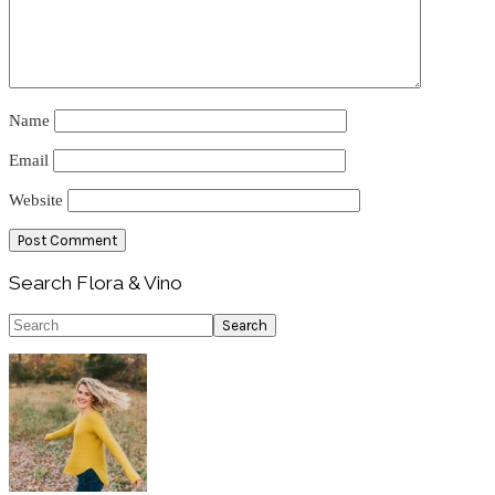
Name
Email
Website
Primary
Search Flora & Vino
Sidebar
Search