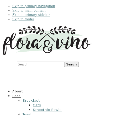
Skip to primary navigation
Skip to main content
Skip to primary sidebar
Skip to footer
Search
About
Food
Breakfast
Oats
Smoothie Bowls
Toast!