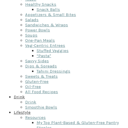
Healthy Snacks
Snack Balls
Appetizers & Small Bites
Salads
Sandwiches & Wraps
Power Bowls
Soups
One-Pan Meals
Veg-Centric Entrees
Stuffed Veggies
“Pasta”
Savvy Sides
Dips & Spreads
Tahini Dressings
Sweets & Treats
Gluten-Free
Oil-Free
All Food Recipes
Drink
Drink
Smoothie Bowls
Lifestyle
Resources
My Top Plant-Based & Gluten-Free Pantry
Staples