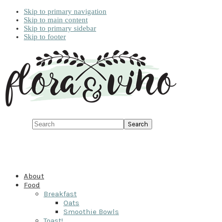
Skip to primary navigation
Skip to main content
Skip to primary sidebar
Skip to footer
Search
About
Food
Breakfast
Oats
Smoothie Bowls
Toast!