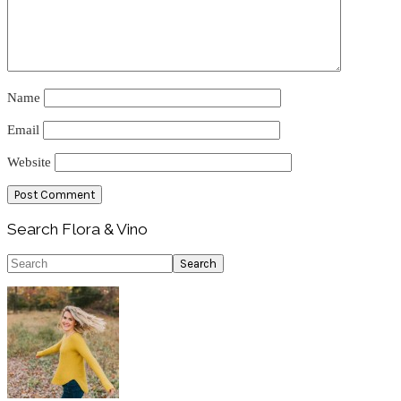
Name
Email
Website
Primary
Search Flora & Vino
Sidebar
Search