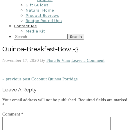
Gift Guides
Natural Home
Product Reviews
Recipe Round Ups
Contact Me
Media Kit
Search
Quinoa-Breakfast-Bowl-3
November 17, 2020
By
Flora & Vino
Leave a Comment
« previous post
Coconut Quinoa Porridge
Reader
Leave A Reply
Interactions
Your email address will not be published.
Required fields are marked
*
Comment
*