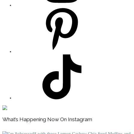
Footer
What’s Happening Now On Instagram