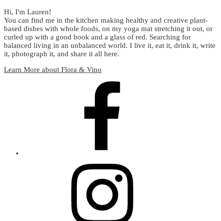
Hi, I'm Lauren!
You can find me in the kitchen making healthy and creative plant-
based dishes with whole foods, on my yoga mat stretching it out, or
curled up with a good book and a glass of red. Searching for
balanced living in an unbalanced world. I live it, eat it, drink it, write
it, photograph it, and share it all here.
Learn More about Flora & Vino