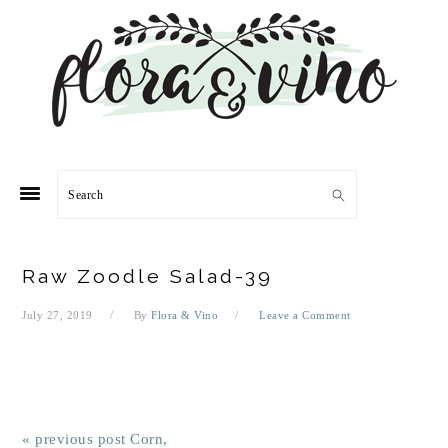
Skip
Skip
Skip
Skip
to
to
to
to
primary
main
primary
footer
navigation
content
sidebar
Search
Raw Zoodle Salad-39
July 27, 2019
By
Flora & Vino
Leave a Comment
« previous post
Corn,