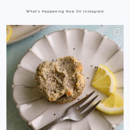
Footer
What’s Happening Now On Instagram