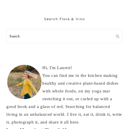
Primary
Sidebar
Search Flora & Vino
Search
Hi, I'm Lauren!
You can find me in the kitchen making
healthy and creative plant-based dishes
with whole foods, on my yoga mat
stretching it out, or curled up with a
good book and a glass of red. Searching for balanced
living in an unbalanced world. I live it, eat it, drink it, write
it, photograph it, and share it all here.