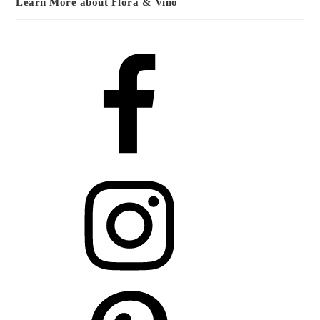
Learn More about Flora & Vino