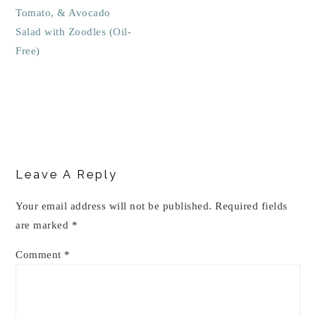
Tomato, & Avocado
Salad with Zoodles (Oil-
Free)
Reader
Interactions
Leave A Reply
Your email address will not be published.
Required fields
are marked
*
Comment
*