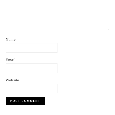
Name
Email
Website