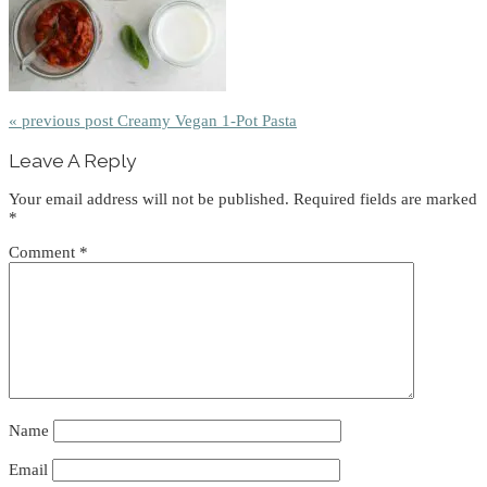
« previous post
Creamy Vegan 1-Pot Pasta
Reader
Leave A Reply
Interactions
Your email address will not be published.
Required fields are marked
*
Comment
*
Name
Email