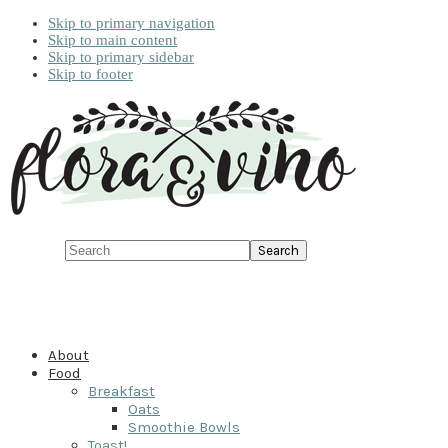
Skip to primary navigation
Skip to main content
Skip to primary sidebar
Skip to footer
Search
About
Food
Breakfast
Oats
Smoothie Bowls
Toast!