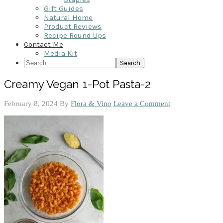
Gift Guides
Natural Home
Product Reviews
Recipe Round Ups
Contact Me
Media Kit
Search
Creamy Vegan 1-Pot Pasta-2
February 8, 2024
By
Flora & Vino
Leave a Comment