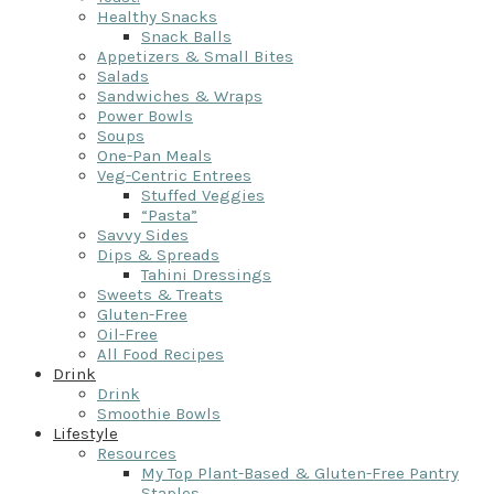
Healthy Snacks
Snack Balls
Appetizers & Small Bites
Salads
Sandwiches & Wraps
Power Bowls
Soups
One-Pan Meals
Veg-Centric Entrees
Stuffed Veggies
“Pasta”
Savvy Sides
Dips & Spreads
Tahini Dressings
Sweets & Treats
Gluten-Free
Oil-Free
All Food Recipes
Drink
Drink
Smoothie Bowls
Lifestyle
Resources
My Top Plant-Based & Gluten-Free Pantry
Staples