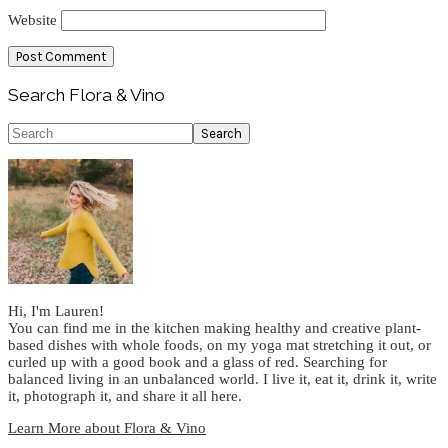
Website
Primary
Search Flora & Vino
Sidebar
Search
Hi, I'm Lauren!
You can find me in the kitchen making healthy and creative plant-
based dishes with whole foods, on my yoga mat stretching it out, or
curled up with a good book and a glass of red. Searching for
balanced living in an unbalanced world. I live it, eat it, drink it, write
it, photograph it, and share it all here.
Learn More about Flora & Vino