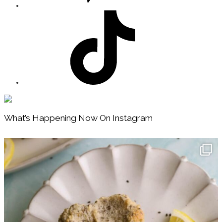
Footer
What’s Happening Now On Instagram