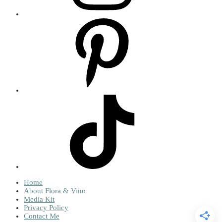
Home
About Flora & Vino
Media Kit
Privacy Policy
Contact Me