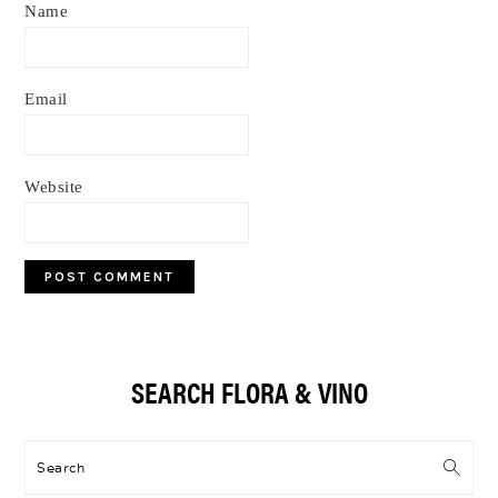
Name
Email
Website
Primary
SEARCH FLORA & VINO
Sidebar
Search