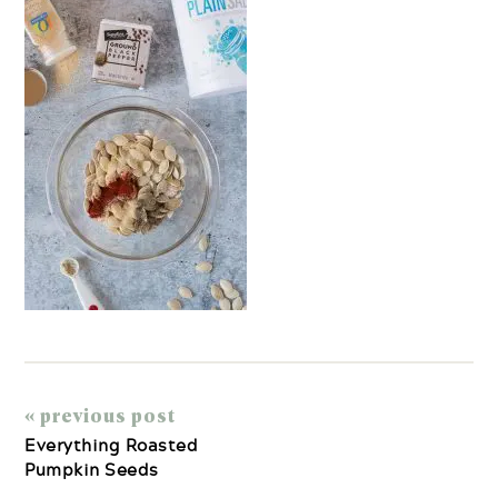
« previous post
Everything Roasted
Pumpkin Seeds