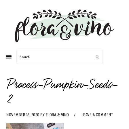
Skip
Skip
Skip
Skip
to
to
to
to
primary
main
primary
footer
navigation
content
sidebar
Search
Process-Pumpkin-Seeds-
2
NOVEMBER 18, 2020
BY
FLORA & VINO
LEAVE A COMMENT