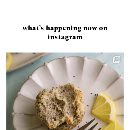
Footer
what’s happening now on
instagram