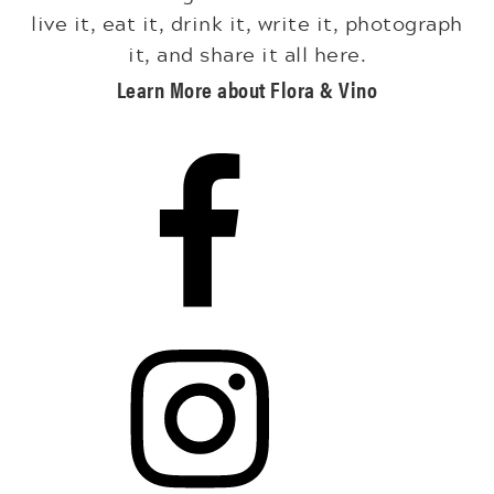
live it, eat it, drink it, write it, photograph
it, and share it all here.
Learn More about Flora & Vino