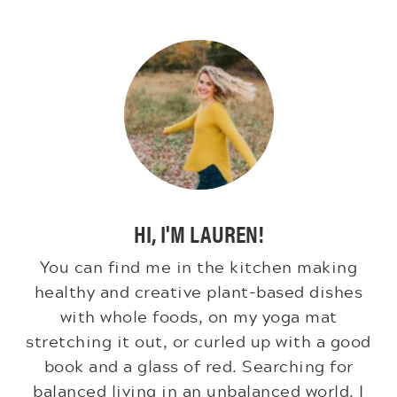
HI, I'M LAUREN!
You can find me in the kitchen making
healthy and creative plant-based dishes
with whole foods, on my yoga mat
stretching it out, or curled up with a good
book and a glass of red. Searching for
balanced living in an unbalanced world. I