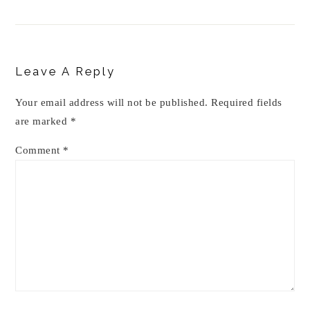
Reader
Interactions
Leave A Reply
Your email address will not be published.
Required fields
are marked
*
Comment
*