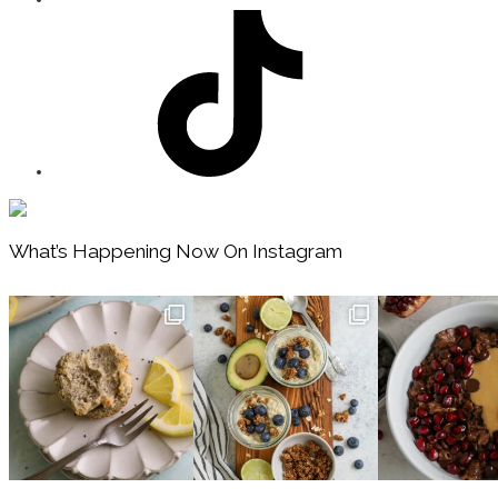
Footer
What’s Happening Now On Instagram