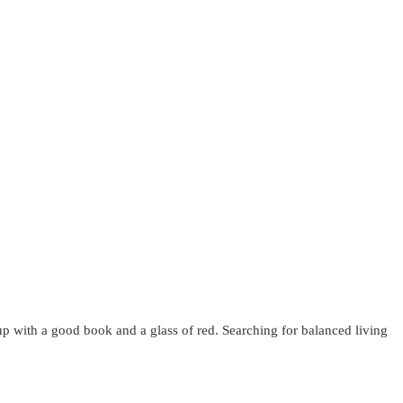
up with a good book and a glass of red. Searching for balanced living