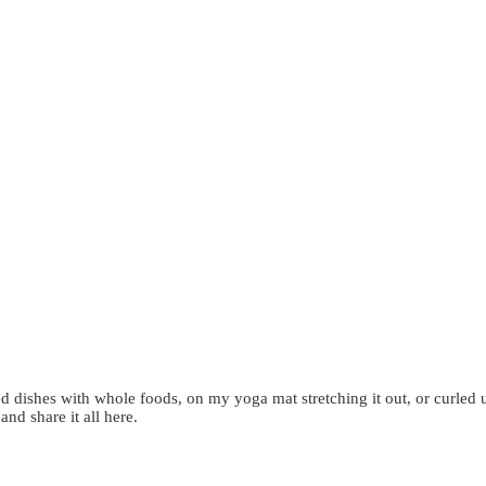
d dishes with whole foods, on my yoga mat stretching it out, or curled 
 and share it all here.