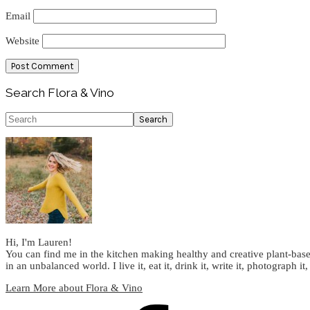
Email
Website
Primary
Search Flora & Vino
Sidebar
Search
Hi, I'm Lauren!
You can find me in the kitchen making healthy and creative plant-base
in an unbalanced world. I live it, eat it, drink it, write it, photograph it,
Learn More about Flora & Vino