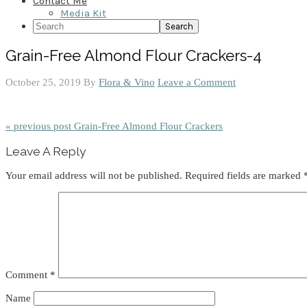
Contact Me
Media Kit
Search
Grain-Free Almond Flour Crackers-4
October 25, 2019
By
Flora & Vino
Leave a Comment
« previous post
Grain-Free Almond Flour Crackers
Reader
Leave A Reply
Interactions
Your email address will not be published.
Required fields are marked
Comment
*
Name