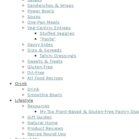
Sandwiches & Wraps
Power Bowls
Soups
One-Pan Meals
Veg-Centric Entrees
Stuffed Veggies
“Pasta”
Savvy Sides
Dips & Spreads
Tahini Dressings
Sweets & Treats
Gluten-Free
Oil-Free
All Food Recipes
Drink
Drink
Smoothie Bowls
Lifestyle
Resources
My Top Plant-Based & Gluten-Free Pantry Sta
Gift Guides
Natural Home
Product Reviews
Recipe Round Ups