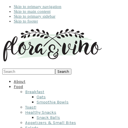
Skip to primary navigation
Skip to main content
Skip to primary sidebar
Skip to footer
Search
About
Food
Breakfast
Oats
Smoothie Bowls
Toast!
Healthy Snacks
Snack Balls
Appetizers & Small Bites
Salads