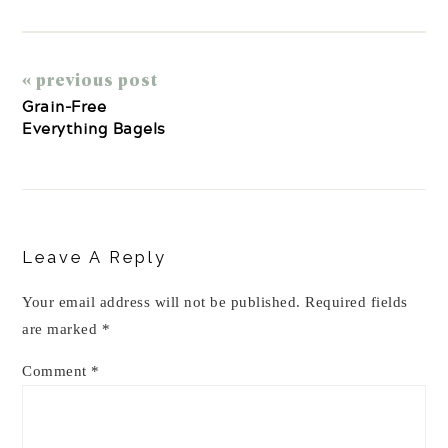
« previous post
Grain-Free
Everything Bagels
Reader
Interactions
Leave A Reply
Your email address will not be published.
Required fields
are marked
*
Comment
*