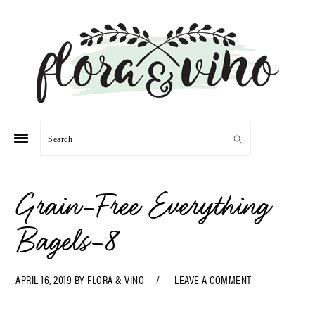
Skip
Skip
Skip
Skip
to
to
to
to
primary
main
primary
footer
navigation
content
sidebar
Search
Grain-Free Everything
Bagels-8
APRIL 16, 2019
BY
FLORA & VINO
LEAVE A COMMENT