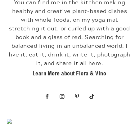
You can find me in the kitchen making
healthy and creative plant-based dishes
with whole foods, on my yoga mat
stretching it out, or curled up with a good
book and a glass of red. Searching for
balanced living in an unbalanced world. I
live it, eat it, drink it, write it, photograph
it, and share it all here.
Learn More about Flora & Vino