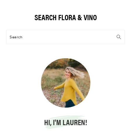
Primary
SEARCH FLORA & VINO
Sidebar
Search
HI, I'M LAUREN!