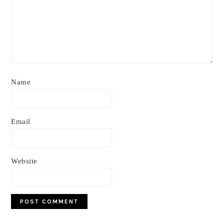
Name
Email
Website