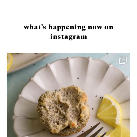
Footer
what’s happening now on
instagram