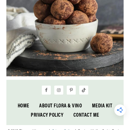
HOME
ABOUT FLORA & VINO
MEDIA KIT
PRIVACY POLICY
CONTACT ME