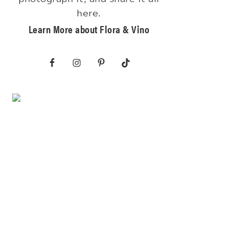
here.
Learn More about Flora & Vino