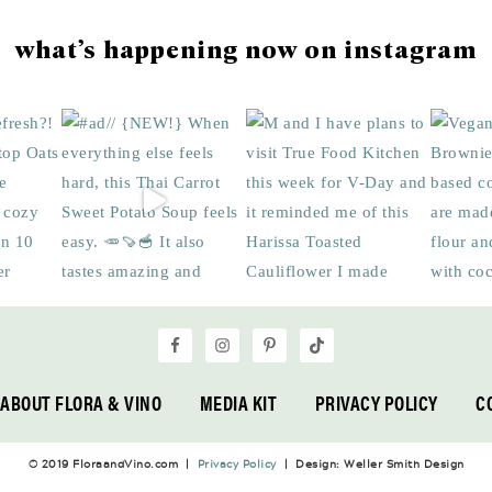
what’s happening now on instagram
ABOUT FLORA & VINO
MEDIA KIT
PRIVACY POLICY
C
© 2019 FloraandVino.com |
Privacy Policy
| Design: Weller Smith Design