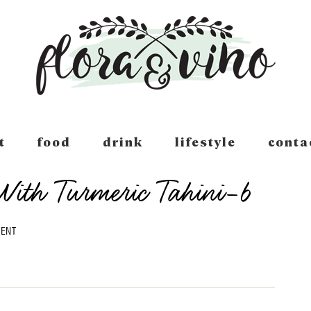
t
food
drink
lifestyle
conta
ith Turmeric Tahini-6
MENT