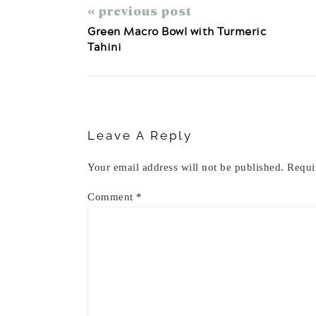
« previous post
Green Macro Bowl with Turmeric
Tahini
Reader
Interactions
Leave A Reply
Your email address will not be published.
Requi
Comment
*