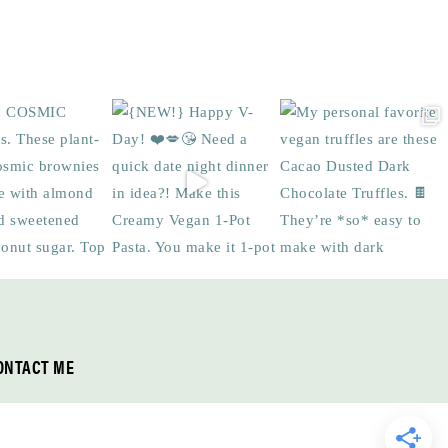
ONTACT ME