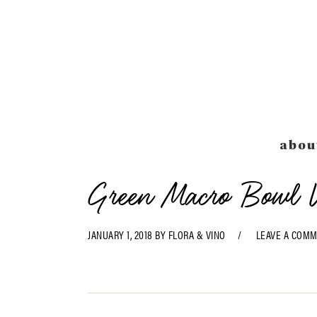
Skip
Skip
Skip
Skip
to
to
to
to
primary
main
primary
footer
navigation
content
sidebar
abou
Green Macro Bowl W
JANUARY 1, 2018
BY
FLORA & VINO
LEAVE A COM