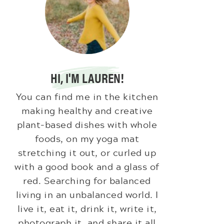
HI, I'M LAUREN!
You can find me in the kitchen
making healthy and creative
plant-based dishes with whole
foods, on my yoga mat
stretching it out, or curled up
with a good book and a glass of
red. Searching for balanced
living in an unbalanced world. I
live it, eat it, drink it, write it,
photograph it, and share it all