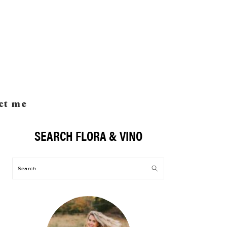
ct me
SEARCH FLORA & VINO
Primary
Sidebar
Search