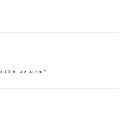
red fields are marked
*