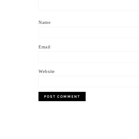
Name
Email
Website
Footer