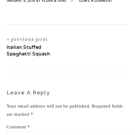
« previous post
Italian Stuffed
Spaghetti Squash
Reader
Interactions
Leave A Reply
Your email address will not be published.
Required fields
are marked
*
Comment
*