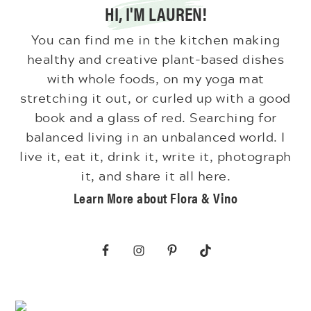
HI, I'M LAUREN!
You can find me in the kitchen making
healthy and creative plant-based dishes
with whole foods, on my yoga mat
stretching it out, or curled up with a good
book and a glass of red. Searching for
balanced living in an unbalanced world. I
live it, eat it, drink it, write it, photograph
it, and share it all here.
Learn More about Flora & Vino