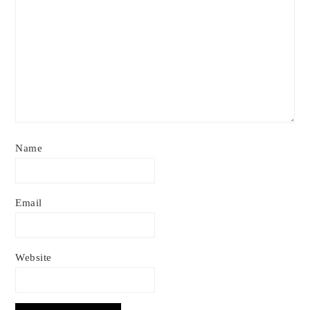
Name
Email
Website