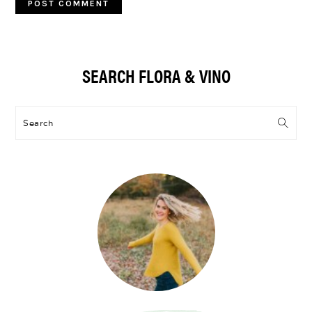
Primary
SEARCH FLORA & VINO
Sidebar
Search