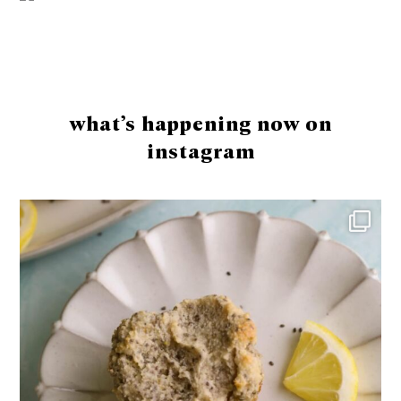
Footer
what’s happening now on
instagram