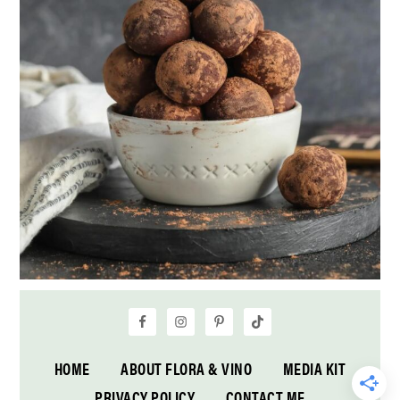
HOME
ABOUT FLORA & VINO
MEDIA KIT
PRIVACY POLICY
CONTACT ME