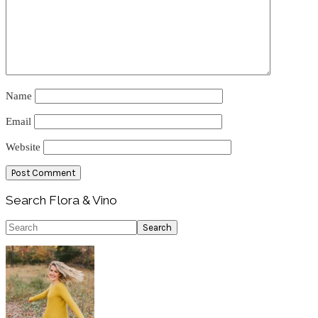
Name
Email
Website
Primary
Search Flora & Vino
Sidebar
Search