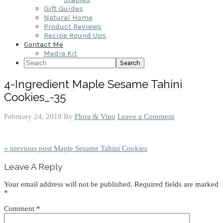
Gift Guides
Natural Home
Product Reviews
Recipe Round Ups
Contact Me
Media Kit
Search
4-Ingredient Maple Sesame Tahini
Cookies_-35
February 24, 2018
By
Flora & Vino
Leave a Comment
« previous post
Maple Sesame Tahini Cookies
Reader
Leave A Reply
Interactions
Your email address will not be published.
Required fields are marked
*
Comment
*