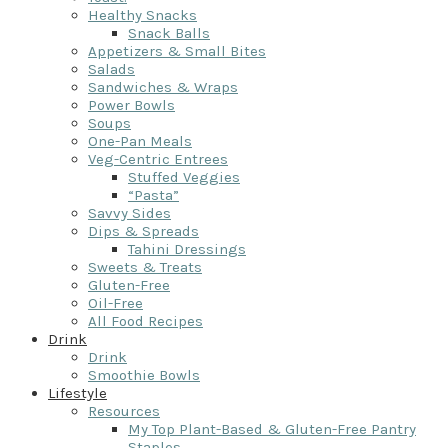
Healthy Snacks
Snack Balls
Appetizers & Small Bites
Salads
Sandwiches & Wraps
Power Bowls
Soups
One-Pan Meals
Veg-Centric Entrees
Stuffed Veggies
“Pasta”
Savvy Sides
Dips & Spreads
Tahini Dressings
Sweets & Treats
Gluten-Free
Oil-Free
All Food Recipes
Drink
Drink
Smoothie Bowls
Lifestyle
Resources
My Top Plant-Based & Gluten-Free Pantry
Staples