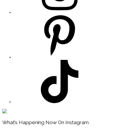
Footer
What’s Happening Now On Instagram