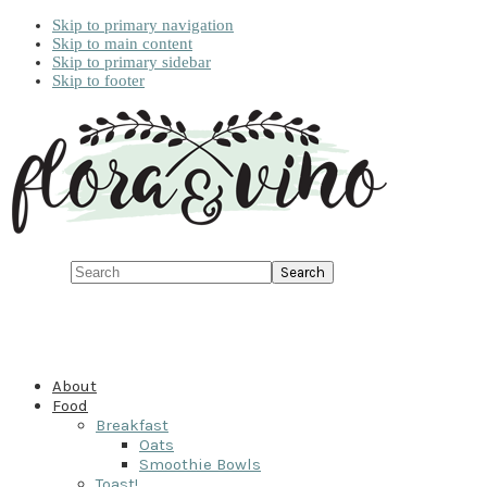
Skip to primary navigation
Skip to main content
Skip to primary sidebar
Skip to footer
Search
About
Food
Breakfast
Oats
Smoothie Bowls
Toast!