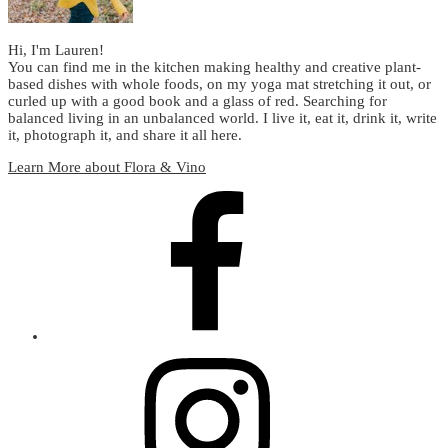
Hi, I'm Lauren!
You can find me in the kitchen making healthy and creative plant-
based dishes with whole foods, on my yoga mat stretching it out, or
curled up with a good book and a glass of red. Searching for
balanced living in an unbalanced world. I live it, eat it, drink it, write
it, photograph it, and share it all here.
Learn More about Flora & Vino