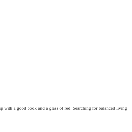
up with a good book and a glass of red. Searching for balanced living