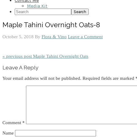
Contact Me
Media Kit
Search
Maple Tahini Overnight Oats-8
October 5, 2018
By
Flora & Vino
Leave a Comment
« previous post
Maple Tahini Overnight Oats
Reader
Leave A Reply
Interactions
Your email address will not be published.
Required fields are marked
Comment
*
Name