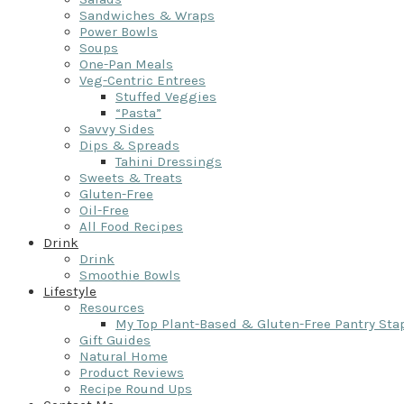
Sandwiches & Wraps
Power Bowls
Soups
One-Pan Meals
Veg-Centric Entrees
Stuffed Veggies
“Pasta”
Savvy Sides
Dips & Spreads
Tahini Dressings
Sweets & Treats
Gluten-Free
Oil-Free
All Food Recipes
Drink
Drink
Smoothie Bowls
Lifestyle
Resources
My Top Plant-Based & Gluten-Free Pantry Sta
Gift Guides
Natural Home
Product Reviews
Recipe Round Ups