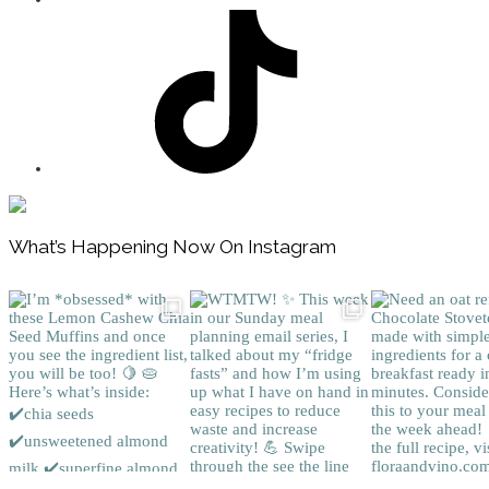
Footer
What’s Happening Now On Instagram