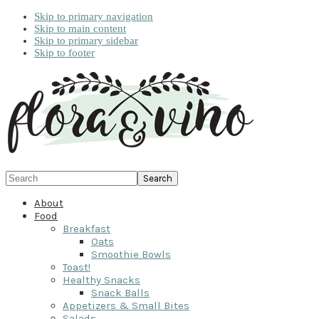
Skip to primary navigation
Skip to main content
Skip to primary sidebar
Skip to footer
Search
About
Food
Breakfast
Oats
Smoothie Bowls
Toast!
Healthy Snacks
Snack Balls
Appetizers & Small Bites
Salads