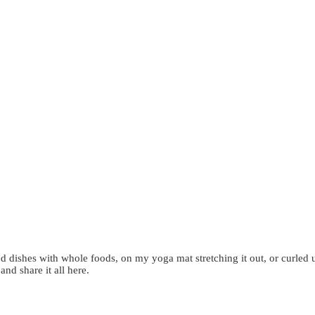
d dishes with whole foods, on my yoga mat stretching it out, or curled 
 and share it all here.