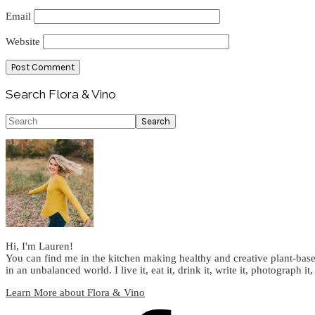
Email
Website
Primary
Search Flora & Vino
Sidebar
Search
Hi, I'm Lauren!
You can find me in the kitchen making healthy and creative plant-base
in an unbalanced world. I live it, eat it, drink it, write it, photograph it,
Learn More about Flora & Vino