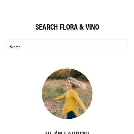
Primary
SEARCH FLORA & VINO
Sidebar
Search
HI, I'M LAUREN!