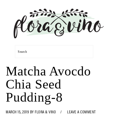
Skip
Skip
Skip
Skip
to
to
to
to
primary
main
primary
footer
navigation
content
sidebar
Search
Matcha Avocdo
Chia Seed
Pudding-8
MARCH 15, 2019
BY
FLORA & VINO
LEAVE A COMMENT