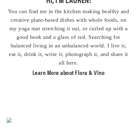
You can find me in the kitchen making healthy and
creative plant-based dishes with whole foods, on
my yoga mat stretching it out, or curled up with a
good book and a glass of red. Searching for
balanced living in an unbalanced world. I live it,
eat it, drink it, write it, photograph it, and share it
all here.
Learn More about Flora & Vino