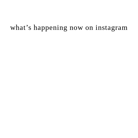
Footer
what’s happening now on instagram