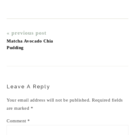
« previous post
Matcha Avocado Chia
Pudding
Reader
Interactions
Leave A Reply
Your email address will not be published.
Required fields
are marked
*
Comment
*