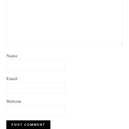
Name
Email
Website