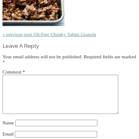
« previous post
Oil-Free Chunky Tahini Granola
Reader
Leave A Reply
Interactions
Your email address will not be published.
Required fields are marked
*
Comment
*
Name
Email