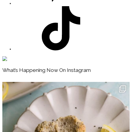
Footer
What’s Happening Now On Instagram