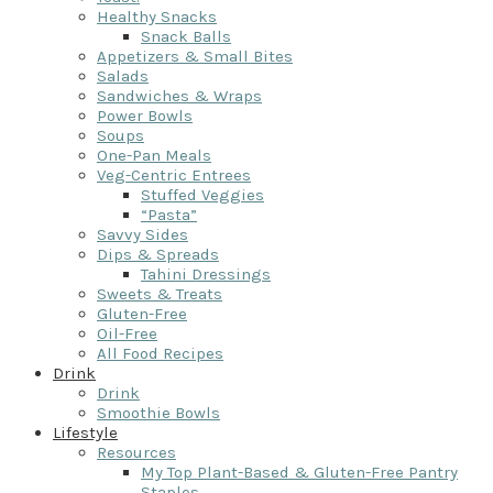
Healthy Snacks
Snack Balls
Appetizers & Small Bites
Salads
Sandwiches & Wraps
Power Bowls
Soups
One-Pan Meals
Veg-Centric Entrees
Stuffed Veggies
“Pasta”
Savvy Sides
Dips & Spreads
Tahini Dressings
Sweets & Treats
Gluten-Free
Oil-Free
All Food Recipes
Drink
Drink
Smoothie Bowls
Lifestyle
Resources
My Top Plant-Based & Gluten-Free Pantry
Staples