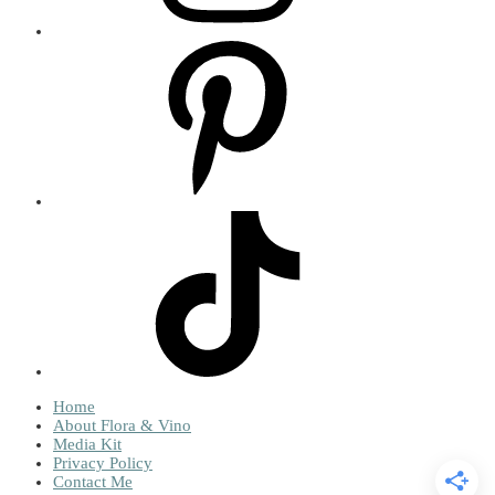
Home
About Flora & Vino
Media Kit
Privacy Policy
Contact Me