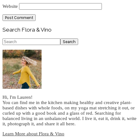
Website
Primary
Search Flora & Vino
Sidebar
Search
Hi, I'm Lauren!
You can find me in the kitchen making healthy and creative plant-
based dishes with whole foods, on my yoga mat stretching it out, or
curled up with a good book and a glass of red. Searching for
balanced living in an unbalanced world. I live it, eat it, drink it, write
it, photograph it, and share it all here.
Learn More about Flora & Vino