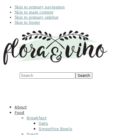
Skip to primary navigation
Skip to main content
Skip to primary sidebar
Skip to footer
Search
About
Food
Breakfast
Oats
Smoothie Bowls
Toast!