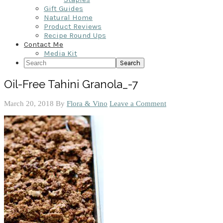
Gift Guides
Natural Home
Product Reviews
Recipe Round Ups
Contact Me
Media Kit
Search
Oil-Free Tahini Granola_-7
March 20, 2018
By
Flora & Vino
Leave a Comment