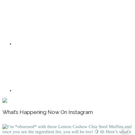
Footer
What’s Happening Now On Instagram