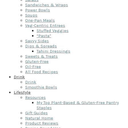
Sandwiches & Wraps
Power Bowls
Soups
One-Pan Meals
Veg-Centric Entrees
Stuffed Veggies
“Pasta”
Savvy Sides
Dips & Spreads
Tahini Dressings
Sweets & Treats
Gluten-Free
Oil-Free
All Food Recipes
Drink
Drink
Smoothie Bowls
Lifestyle
Resources
My Top Plant-Based & Gluten-Free Pantry
Staples
Gift Guides
Natural Home
Product Reviews