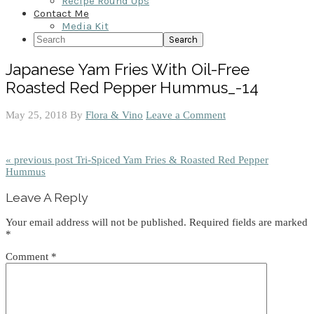
Recipe Round Ups
Contact Me
Media Kit
Search
Japanese Yam Fries With Oil-Free
Roasted Red Pepper Hummus_-14
May 25, 2018
By
Flora & Vino
Leave a Comment
« previous post
Tri-Spiced Yam Fries & Roasted Red Pepper
Hummus
Reader
Leave A Reply
Interactions
Your email address will not be published.
Required fields are marked
*
Comment
*