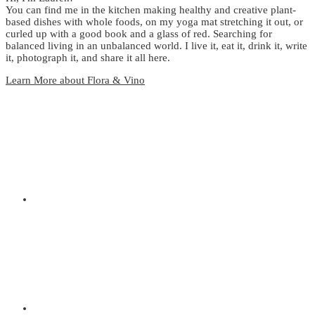
You can find me in the kitchen making healthy and creative plant-
based dishes with whole foods, on my yoga mat stretching it out, or
curled up with a good book and a glass of red. Searching for
balanced living in an unbalanced world. I live it, eat it, drink it, write
it, photograph it, and share it all here.
Learn More about Flora & Vino