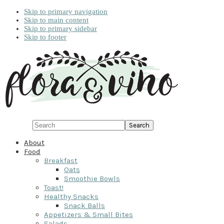
Skip to primary navigation
Skip to main content
Skip to primary sidebar
Skip to footer
Search
About
Food
Breakfast
Oats
Smoothie Bowls
Toast!
Healthy Snacks
Snack Balls
Appetizers & Small Bites
Salads