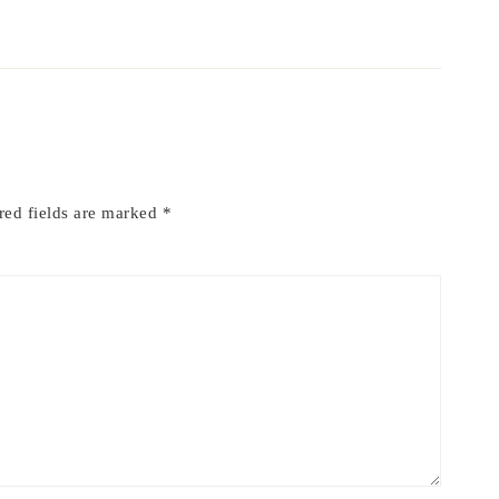
red fields are marked
*