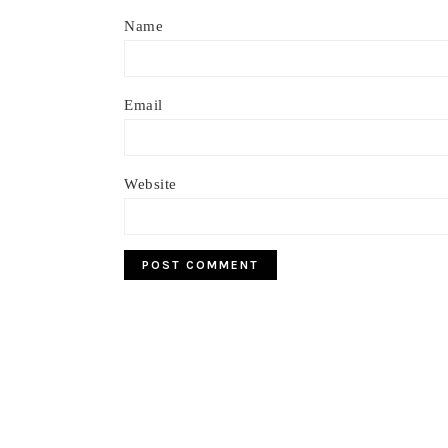
Name
Email
Website
Footer