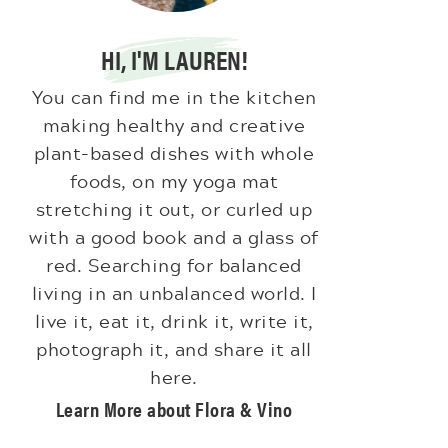
HI, I'M LAUREN!
You can find me in the kitchen
making healthy and creative
plant-based dishes with whole
foods, on my yoga mat
stretching it out, or curled up
with a good book and a glass of
red. Searching for balanced
living in an unbalanced world. I
live it, eat it, drink it, write it,
photograph it, and share it all
here.
Learn More about Flora & Vino