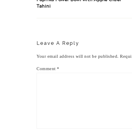
Tahini
Reader
Interactions
Leave A Reply
Your email address will not be published.
Requi
Comment
*