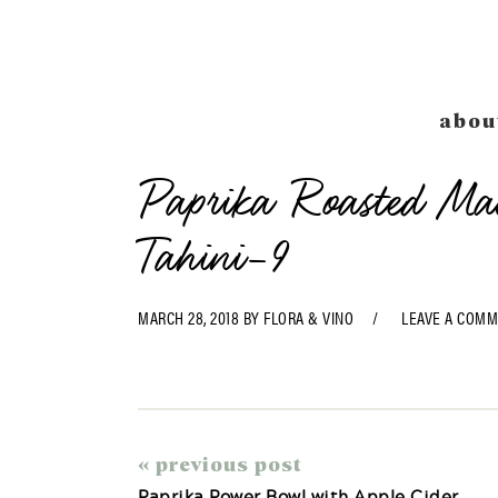
Skip
Skip
Skip
Skip
to
to
to
to
primary
main
primary
footer
navigation
content
sidebar
abou
Paprika Roasted M
Tahini-9
MARCH 28, 2018
BY
FLORA & VINO
LEAVE A COM
« previous post
Paprika Power Bowl with Apple Cider