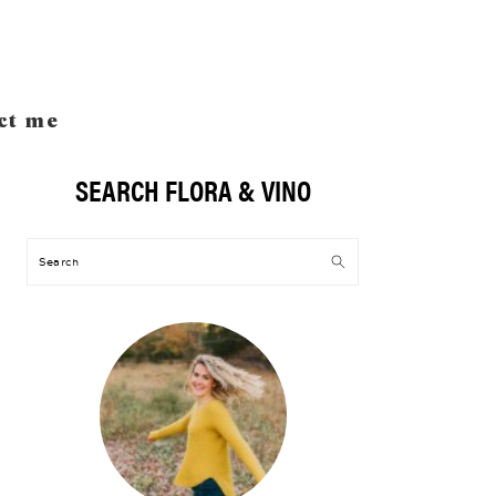
ct me
SEARCH FLORA & VINO
Primary
Sidebar
Search