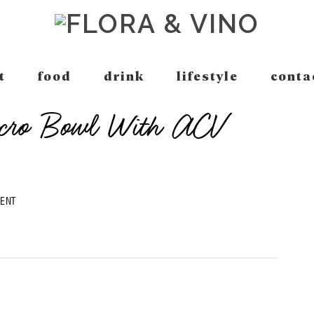
t
food
drink
lifestyle
conta
acro Bowl With ACV
MENT