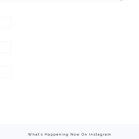
What’s Happening Now On Instagram