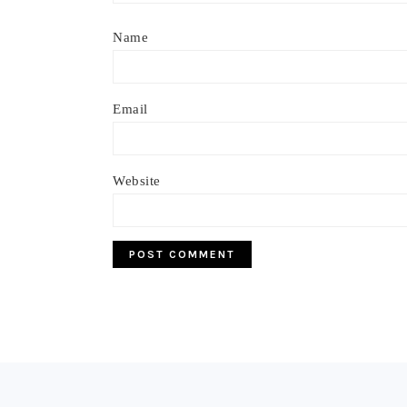
Name
Email
Website
Footer