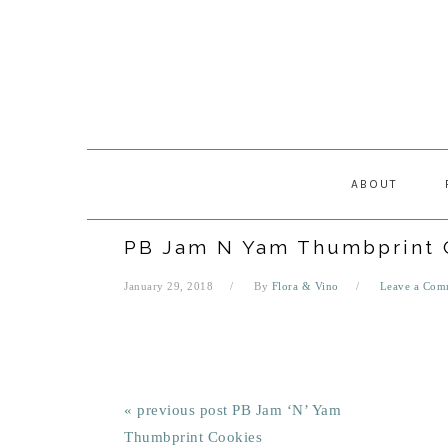
Skip
Skip
Skip
Skip
to
to
to
to
primary
main
primary
footer
navigation
content
sidebar
ABOUT
PB Jam N Yam Thumbprint 
January 29, 2018
By
Flora & Vino
Leave a Com
« previous post
PB Jam ‘N’ Yam
Thumbprint Cookies