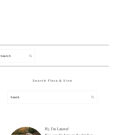
Search
Primary
Sidebar
Search Flora & Vino
Search
Hi, I'm Lauren!