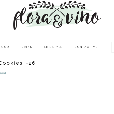
FOOD
DRINK
LIFESTYLE
CONTACT ME
Cookies_-26
ment