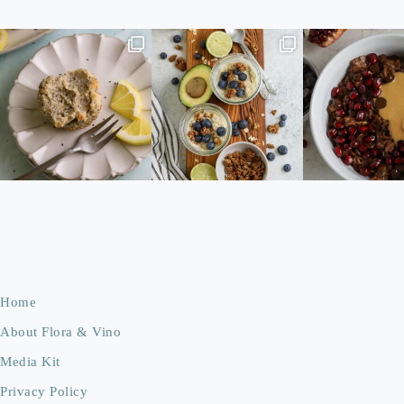
Home
About Flora & Vino
Media Kit
Privacy Policy