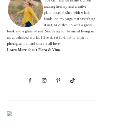
You can find me in the kitchen
making healthy and creative
plant-based dishes with whole
foods, on my yoga mat stretching
it out, or curled up with a good
book and a glass of red. Searching for balanced living in
an unbalanced world. I live it, eat it, drink it, write it,
photograph it, and share it all here.
Learn More about Flora & Vino