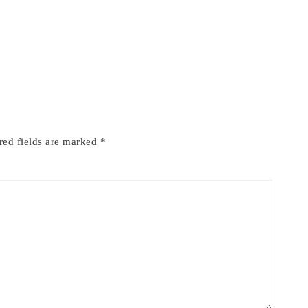
red fields are marked
*