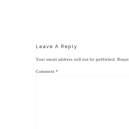
Reader
Interactions
Leave A Reply
Your email address will not be published.
Requi
Comment
*