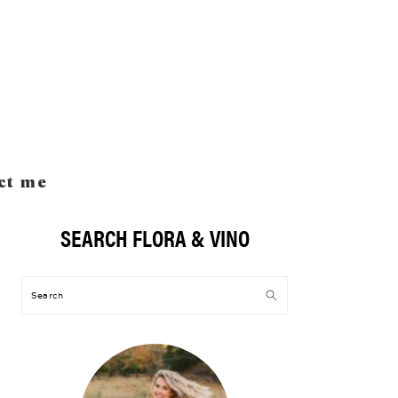
ct me
SEARCH FLORA & VINO
Primary
Sidebar
Search