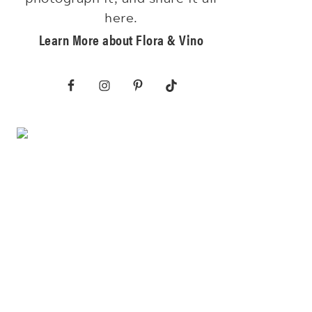
here.
Learn More about Flora & Vino