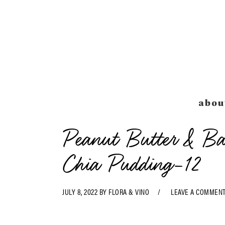
Skip
Skip
Skip
Skip
to
to
to
to
primary
main
primary
footer
navigation
content
sidebar
abou
Peanut Butter & Ba
Chia Pudding-12
JULY 8, 2022
BY
FLORA & VINO
LEAVE A COMMEN