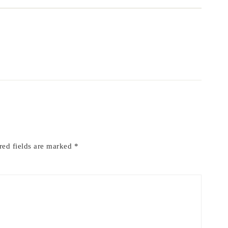
red fields are marked
*