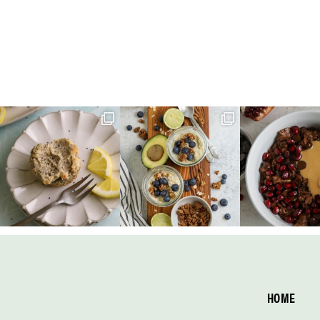
Footer
HOME