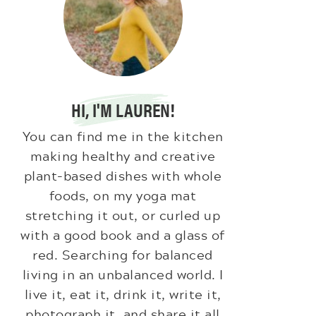
HI, I'M LAUREN!
You can find me in the kitchen
making healthy and creative
plant-based dishes with whole
foods, on my yoga mat
stretching it out, or curled up
with a good book and a glass of
red. Searching for balanced
living in an unbalanced world. I
live it, eat it, drink it, write it,
photograph it, and share it all