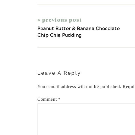
« previous post
Peanut Butter & Banana Chocolate
Chip Chia Pudding
Reader
Interactions
Leave A Reply
Your email address will not be published.
Requi
Comment
*