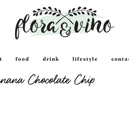
t
food
drink
lifestyle
conta
nana Chocolate Chip
T