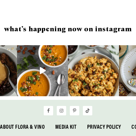
what’s happening now on instagram
ABOUT FLORA & VINO
MEDIA KIT
PRIVACY POLICY
C