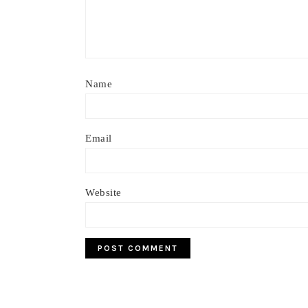
Name
Email
Website