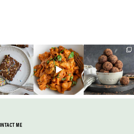
ONTACT ME