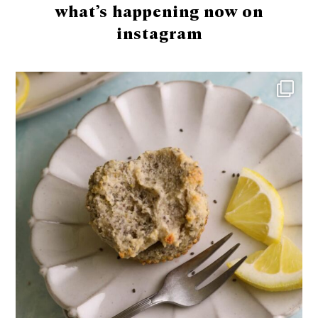
what’s happening now on
instagram