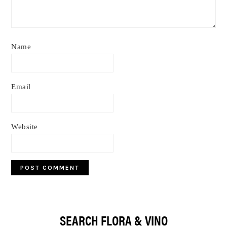
Name
Email
Website
Primary
SEARCH FLORA & VINO
Sidebar