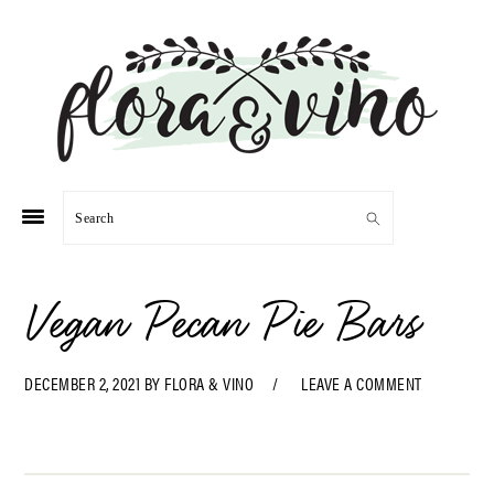
Skip
Skip
Skip
Skip
to
to
to
to
primary
main
primary
footer
navigation
content
sidebar
Search
Vegan Pecan Pie Bars
DECEMBER 2, 2021
BY
FLORA & VINO
LEAVE A COMMENT