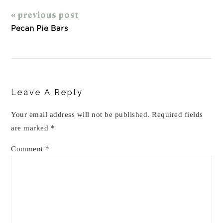
« previous post
Pecan Pie Bars
Reader
Interactions
Leave A Reply
Your email address will not be published.
Required fields
are marked
*
Comment
*