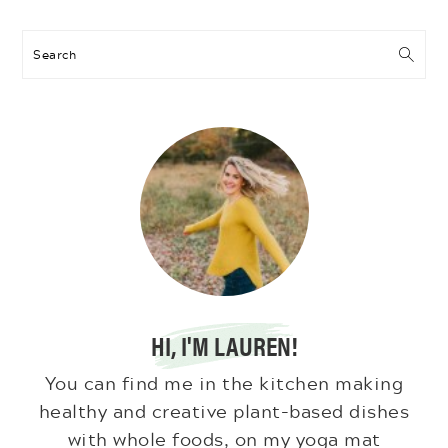
Search
HI, I'M LAUREN!
You can find me in the kitchen making
healthy and creative plant-based dishes
with whole foods, on my yoga mat