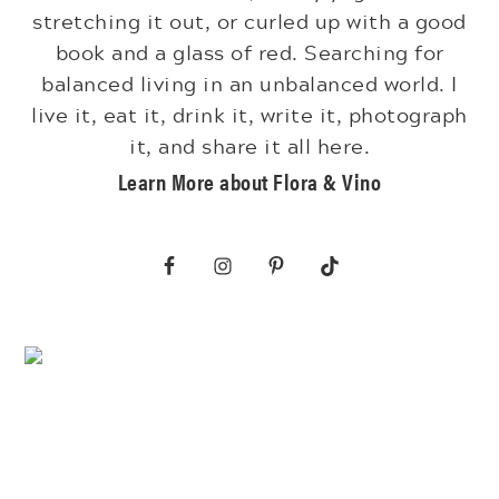
stretching it out, or curled up with a good
book and a glass of red. Searching for
balanced living in an unbalanced world. I
live it, eat it, drink it, write it, photograph
it, and share it all here.
Learn More about Flora & Vino
Footer