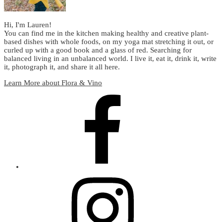
Hi, I'm Lauren!
You can find me in the kitchen making healthy and creative plant-
based dishes with whole foods, on my yoga mat stretching it out, or
curled up with a good book and a glass of red. Searching for
balanced living in an unbalanced world. I live it, eat it, drink it, write
it, photograph it, and share it all here.
Learn More about Flora & Vino