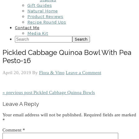
Gift Guides
Natural Home
Product Reviews
Recipe Round Ups
Contact Me
Media Kit
Search
Pickled Cabbage Quinoa Bowl With Pea
Pesto-16
April 20, 2019
By
Flora & Vino
Leave a Comment
« previous post
Pickled Cabbage Quinoa Bowls
Reader
Leave A Reply
Interactions
Your email address will not be published.
Required fields are marked
*
Comment
*