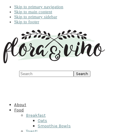
Skip to primary navigation
Skip to main content
Skip to primary sidebar
Skip to footer
Search
About
Food
Breakfast
Oats
Smoothie Bowls
Toast!