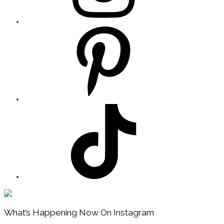
Footer
What’s Happening Now On Instagram