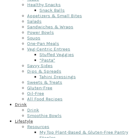
Healthy Snacks
Snack Balls
Appetizers & Small Bites
Salads
Sandwiches & Wraps
Power Bowls
Soups
One-Pan Meals
Veg-Centric Entrees
Stuffed Veggies
“Pasta”
Savvy Sides
Dips & Spreads
Tahini Dressings
Sweets & Treats
Gluten-Free
Oil-Free
All Food Recipes
Drink
Drink
Smoothie Bowls
Lifestyle
Resources
My Top Plant-Based & Gluten-Free Pantry
Staples