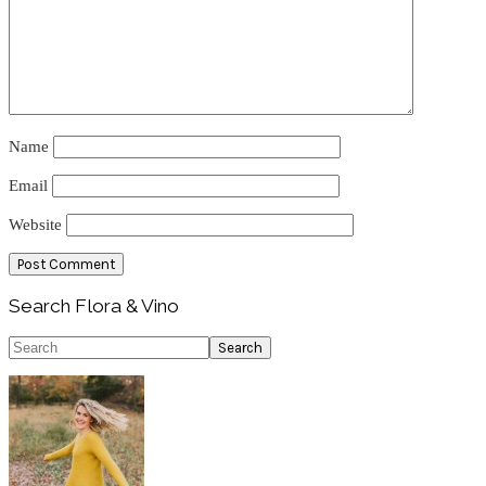
Name
Email
Website
Primary
Search Flora & Vino
Sidebar
Search