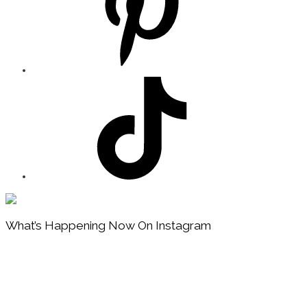
Footer
What’s Happening Now On Instagram