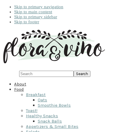
Skip to primary navigation
Skip to main content
Skip to primary sidebar
Skip to footer
Search
About
Food
Breakfast
Oats
Smoothie Bowls
Toast!
Healthy Snacks
Snack Balls
Appetizers & Small Bites
Salads