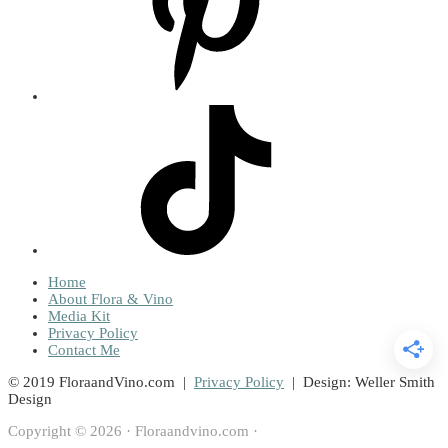
Home
About Flora & Vino
Media Kit
Privacy Policy
Contact Me
© 2019 FloraandVino.com |
Privacy Policy
| Design: Weller Smith
Design
Copyright © 2026 · Floraandvino.com ·