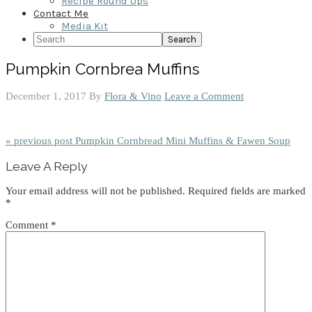
Recipe Round Ups
Contact Me
Media Kit
Search
Pumpkin Cornbrea Muffins
December 1, 2017
By
Flora & Vino
Leave a Comment
« previous post
Pumpkin Cornbread Mini Muffins & Fawen Soup
Reader
Leave A Reply
Interactions
Your email address will not be published.
Required fields are marked
*
Comment
*