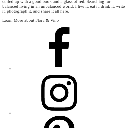
curled up with a good book and a glass of red. Searching for
balanced living in an unbalanced world. I live it, eat it, drink it, write
it, photograph it, and share it all here.
Learn More about Flora & Vino