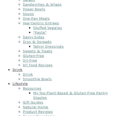
Sandwiches & Wraps
Power Bowls
Soups
One-Pan Meals
Veg-Centric Entrees
Stuffed Veggies
“Pasta”
Savvy Sides
Dips & Spreads
Tahini Dressings
Sweets & Treats
Gluten-Free
Oil-Free
All Food Recipes
Drink
Drink
Smoothie Bowls
Lifestyle
Resources
My Top Plant-Based & Gluten-Free Pantry
Staples
Gift Guides
Natural Home
Product Reviews