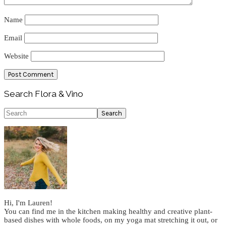
Name
Email
Website
Primary
Search Flora & Vino
Sidebar
Search
Hi, I'm Lauren!
You can find me in the kitchen making healthy and creative plant-
based dishes with whole foods, on my yoga mat stretching it out, or