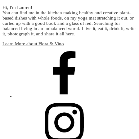
Hi, I'm Lauren!
You can find me in the kitchen making healthy and creative plant-
based dishes with whole foods, on my yoga mat stretching it out, or
curled up with a good book and a glass of red. Searching for
balanced living in an unbalanced world. I live it, eat it, drink it, write
it, photograph it, and share it all here.
Learn More about Flora & Vino