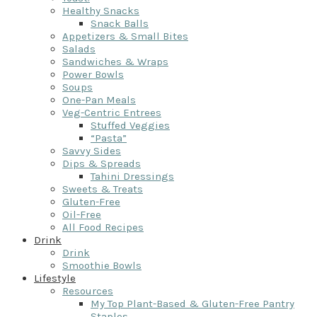
Healthy Snacks
Snack Balls
Appetizers & Small Bites
Salads
Sandwiches & Wraps
Power Bowls
Soups
One-Pan Meals
Veg-Centric Entrees
Stuffed Veggies
“Pasta”
Savvy Sides
Dips & Spreads
Tahini Dressings
Sweets & Treats
Gluten-Free
Oil-Free
All Food Recipes
Drink
Drink
Smoothie Bowls
Lifestyle
Resources
My Top Plant-Based & Gluten-Free Pantry
Staples