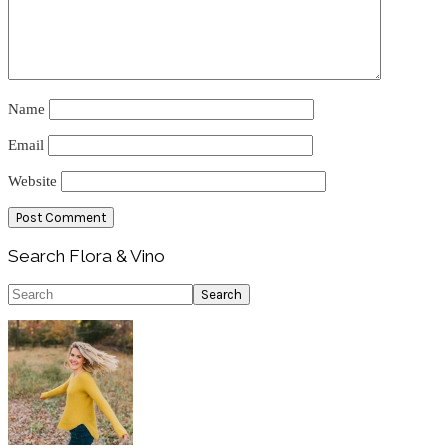
Name
Email
Website
Primary
Search Flora & Vino
Sidebar
Search