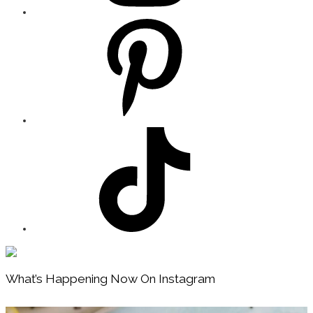
Footer
What’s Happening Now On Instagram