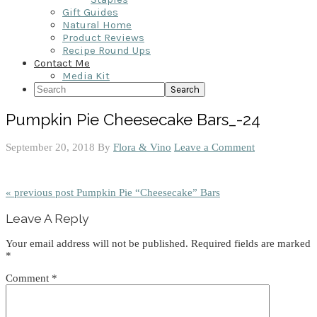
Gift Guides
Natural Home
Product Reviews
Recipe Round Ups
Contact Me
Media Kit
Search
Pumpkin Pie Cheesecake Bars_-24
September 20, 2018
By
Flora & Vino
Leave a Comment
« previous post
Pumpkin Pie “Cheesecake” Bars
Reader
Leave A Reply
Interactions
Your email address will not be published.
Required fields are marked
*
Comment
*