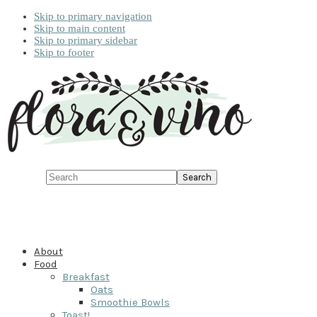
Skip to primary navigation
Skip to main content
Skip to primary sidebar
Skip to footer
Search
About
Food
Breakfast
Oats
Smoothie Bowls
Toast!