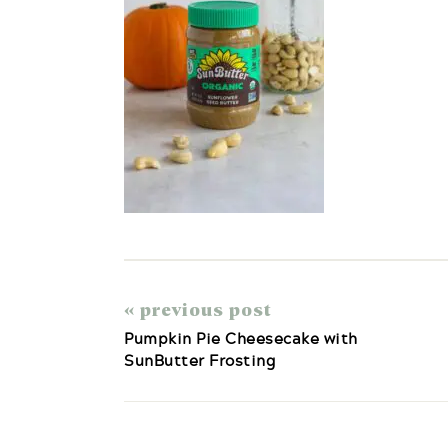
« previous post
Pumpkin Pie Cheesecake with
SunButter Frosting
Reader
Interactions