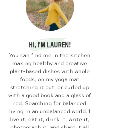
HI, I'M LAUREN!
You can find me in the kitchen
making healthy and creative
plant-based dishes with whole
foods, on my yoga mat
stretching it out, or curled up
with a good book and a glass of
red. Searching for balanced
living in an unbalanced world. I
live it, eat it, drink it, write it,
photograph it, and share it all