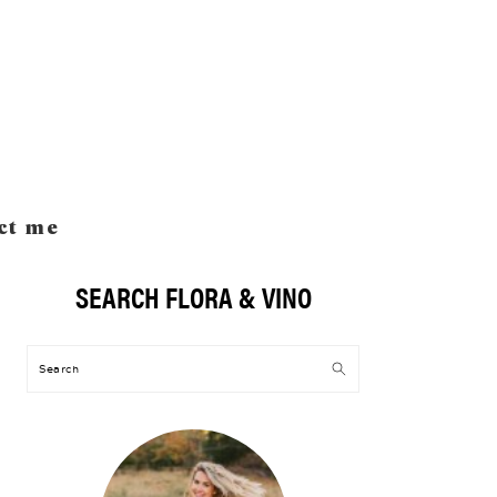
ct me
SEARCH FLORA & VINO
Primary
Sidebar
Search