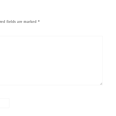
red fields are marked
*