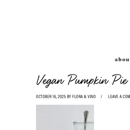
Skip
Skip
Skip
Skip
to
to
to
to
primary
main
primary
footer
navigation
content
sidebar
abou
Vegan Pumpkin Pie 
OCTOBER 16, 2025
BY
FLORA & VINO
LEAVE A CO