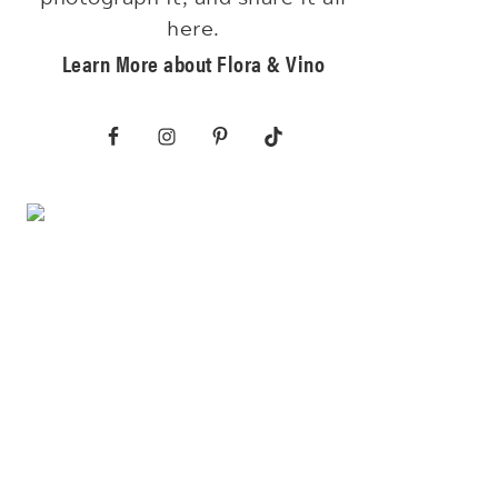
here.
Learn More about Flora & Vino