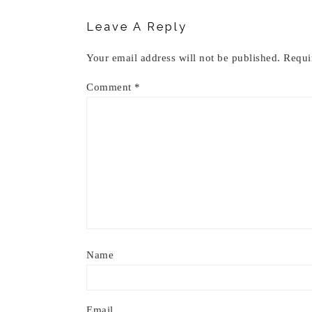
Leave A Reply
Your email address will not be published.
Requi
Comment
*
Name
Email