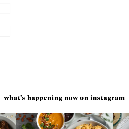
what’s happening now on instagram