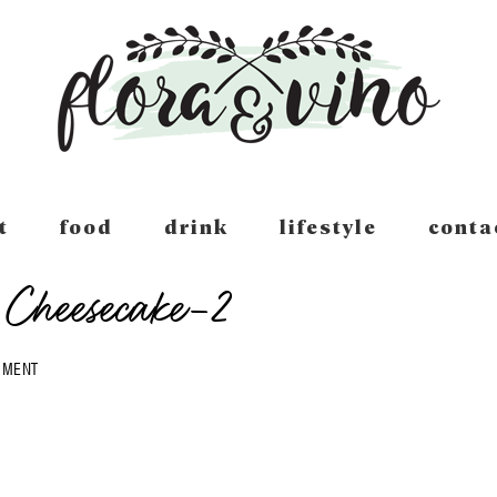
t
food
drink
lifestyle
conta
Cheesecake-2
MMENT