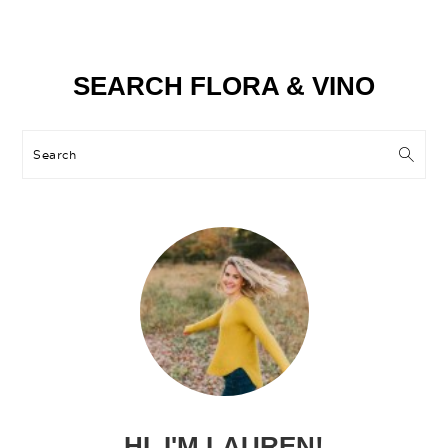
Primary
SEARCH FLORA & VINO
Sidebar
Search
HI, I'M LAUREN!