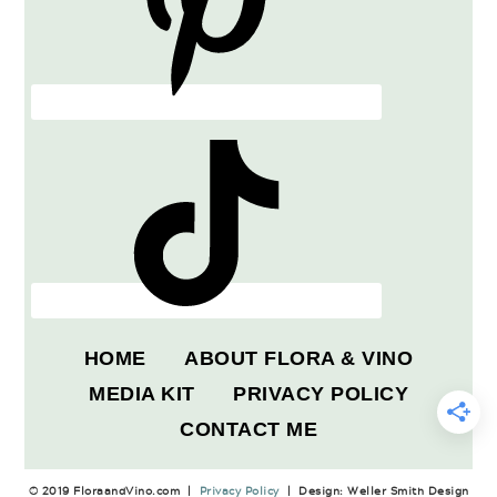
HOME
ABOUT FLORA & VINO
MEDIA KIT
PRIVACY POLICY
CONTACT ME
© 2019 FloraandVino.com |
Privacy Policy
| Design: Weller Smith Design