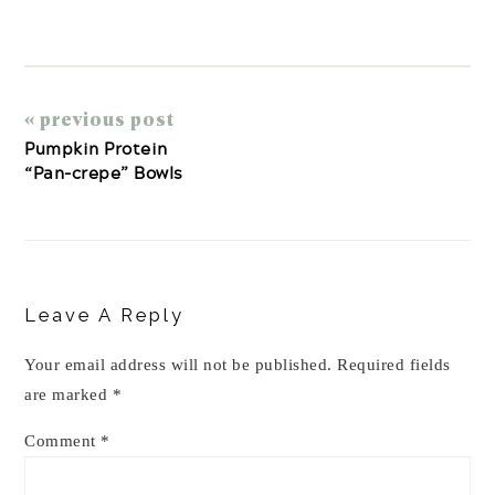
« previous post
Pumpkin Protein
“Pan-crepe” Bowls
Reader
Interactions
Leave A Reply
Your email address will not be published.
Required fields
are marked
*
Comment
*