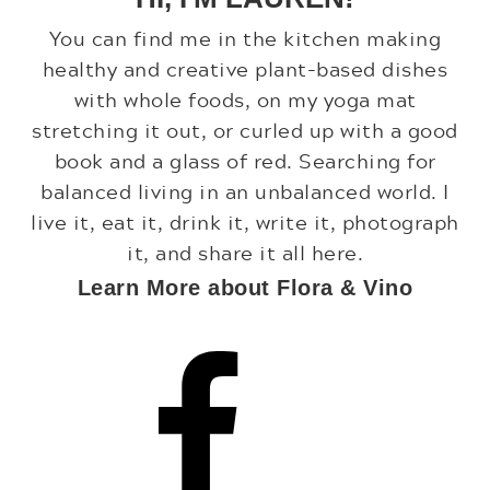
You can find me in the kitchen making
healthy and creative plant-based dishes
with whole foods, on my yoga mat
stretching it out, or curled up with a good
book and a glass of red. Searching for
balanced living in an unbalanced world. I
live it, eat it, drink it, write it, photograph
it, and share it all here.
Learn More about Flora & Vino