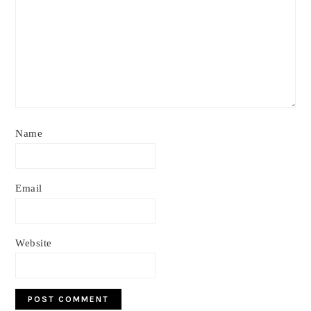
Name
Email
Website