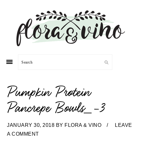
Skip
Skip
Skip
Skip
to
to
to
to
primary
main
primary
footer
navigation
content
sidebar
Search
Pumpkin Protein
Pancrepe Bowls_-3
JANUARY 30, 2018
BY
FLORA & VINO
LEAVE
A COMMENT