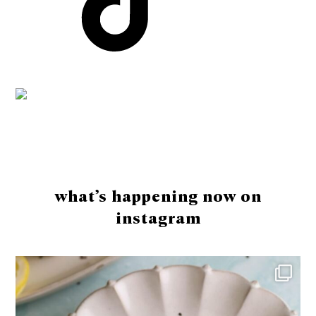
Footer
what’s happening now on
instagram