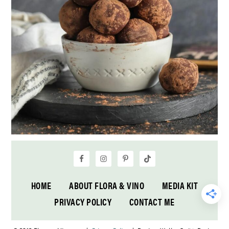
HOME
ABOUT FLORA & VINO
MEDIA KIT
PRIVACY POLICY
CONTACT ME