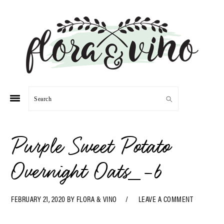
Skip
Skip
Skip
Skip
to
to
to
to
primary
main
primary
footer
navigation
content
sidebar
Search
Purple Sweet Potato
Overnight Oats_-6
FEBRUARY 21, 2020
BY
FLORA & VINO
LEAVE A COMMENT