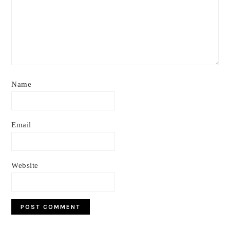
Name
Email
Website