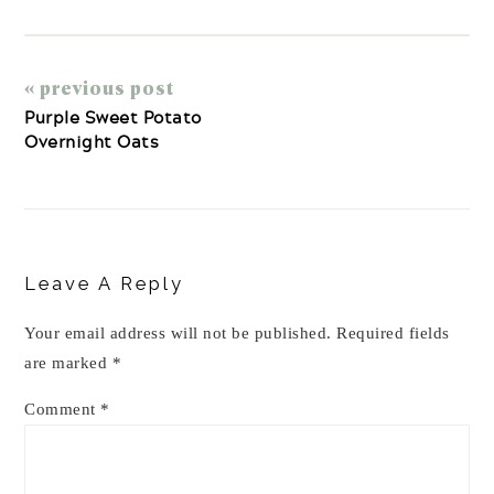
« previous post
Purple Sweet Potato
Overnight Oats
Reader
Interactions
Leave A Reply
Your email address will not be published.
Required fields
are marked
*
Comment
*