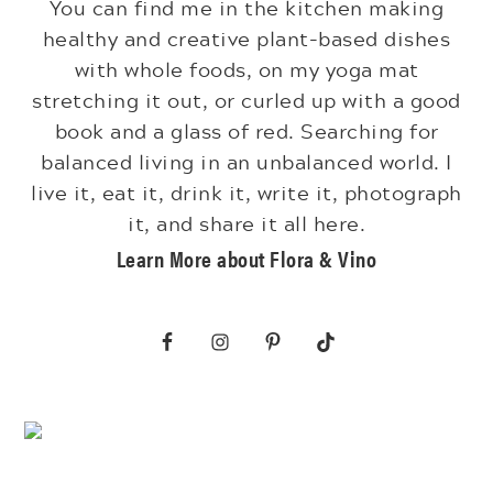
You can find me in the kitchen making
healthy and creative plant-based dishes
with whole foods, on my yoga mat
stretching it out, or curled up with a good
book and a glass of red. Searching for
balanced living in an unbalanced world. I
live it, eat it, drink it, write it, photograph
it, and share it all here.
Learn More about Flora & Vino