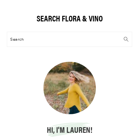
Primary
SEARCH FLORA & VINO
Sidebar
Search
HI, I'M LAUREN!