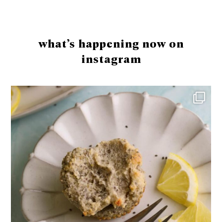
Footer
what’s happening now on
instagram