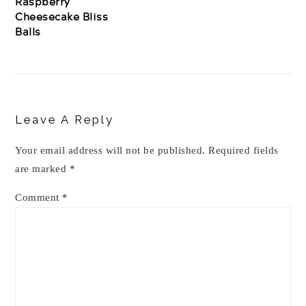
Raspberry
Cheesecake Bliss
Balls
Reader
Interactions
Leave A Reply
Your email address will not be published.
Required fields
are marked
*
Comment
*