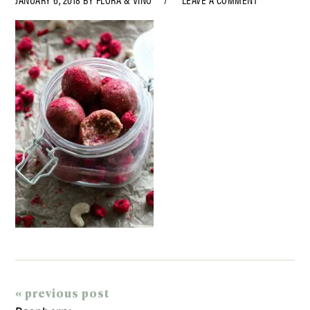
« previous post