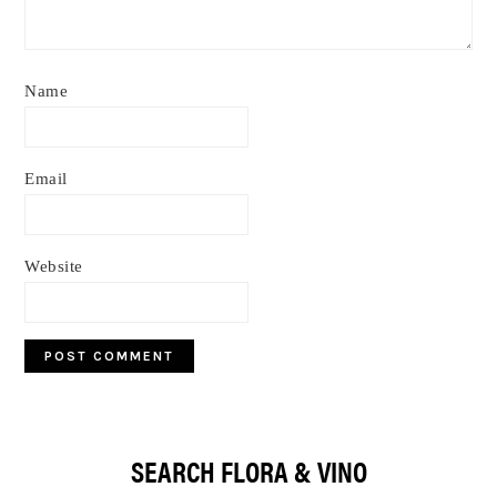
Name
Email
Website
Primary
SEARCH FLORA & VINO
Sidebar