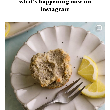
what’s happening now on
instagram