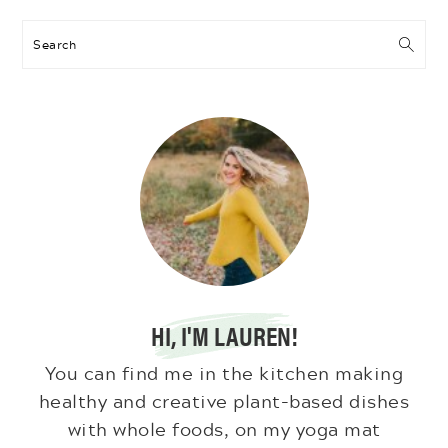
Search
HI, I'M LAUREN!
You can find me in the kitchen making
healthy and creative plant-based dishes
with whole foods, on my yoga mat