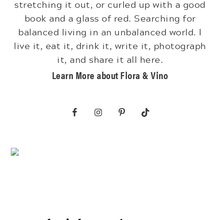
stretching it out, or curled up with a good
book and a glass of red. Searching for
balanced living in an unbalanced world. I
live it, eat it, drink it, write it, photograph
it, and share it all here.
Learn More about Flora & Vino
Footer