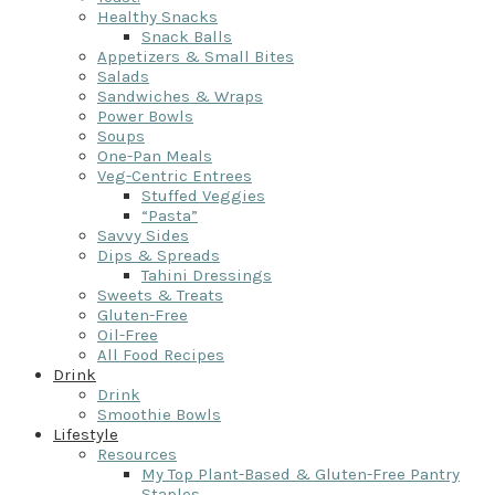
Healthy Snacks
Snack Balls
Appetizers & Small Bites
Salads
Sandwiches & Wraps
Power Bowls
Soups
One-Pan Meals
Veg-Centric Entrees
Stuffed Veggies
“Pasta”
Savvy Sides
Dips & Spreads
Tahini Dressings
Sweets & Treats
Gluten-Free
Oil-Free
All Food Recipes
Drink
Drink
Smoothie Bowls
Lifestyle
Resources
My Top Plant-Based & Gluten-Free Pantry
Staples