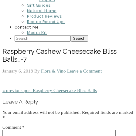
Gift Guides
Natural Home
Product Reviews
Recipe Round Ups
Contact Me
Media Kit
Search
Raspberry Cashew Cheesecake Bliss
Balls_-7
January 6, 2018
By
Flora & Vino
Leave a Comment
« previous post
Raspberry Cheesecake Bliss Balls
Reader
Leave A Reply
Interactions
Your email address will not be published.
Required fields are marked
*
Comment
*