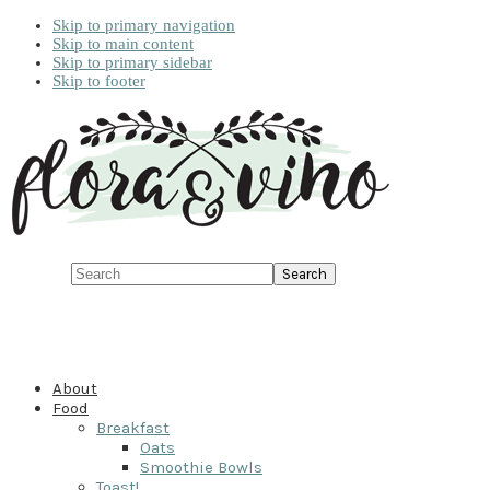
Skip to primary navigation
Skip to main content
Skip to primary sidebar
Skip to footer
Search
About
Food
Breakfast
Oats
Smoothie Bowls
Toast!