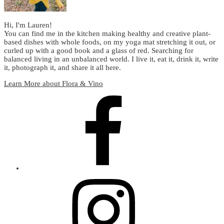
Hi, I'm Lauren!
You can find me in the kitchen making healthy and creative plant-
based dishes with whole foods, on my yoga mat stretching it out, or
curled up with a good book and a glass of red. Searching for
balanced living in an unbalanced world. I live it, eat it, drink it, write
it, photograph it, and share it all here.
Learn More about Flora & Vino