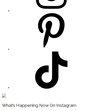
Footer
What’s Happening Now On Instagram