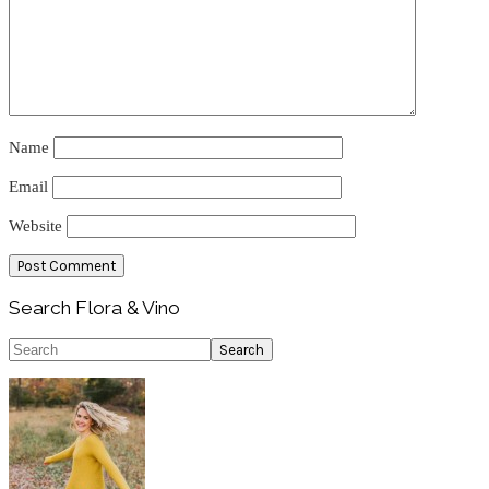
Name
Email
Website
Primary
Search Flora & Vino
Sidebar
Search