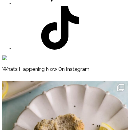
Footer
What’s Happening Now On Instagram