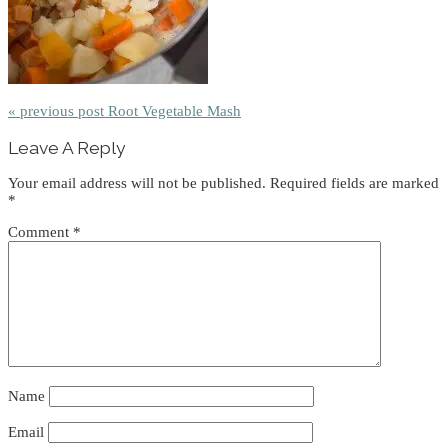
« previous post
Root Vegetable Mash
Reader
Leave A Reply
Interactions
Your email address will not be published.
Required fields are marked
*
Comment
*
Name
Email