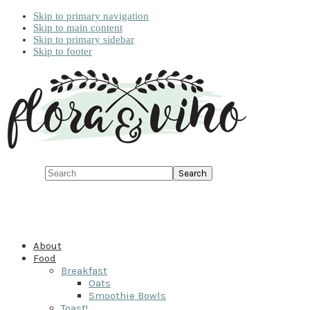
Skip to primary navigation
Skip to main content
Skip to primary sidebar
Skip to footer
Search
About
Food
Breakfast
Oats
Smoothie Bowls
Toast!