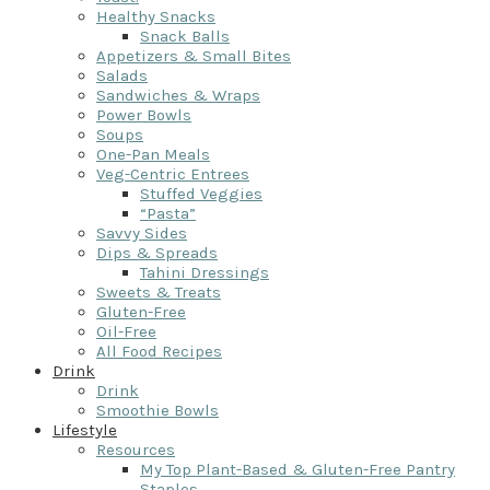
Healthy Snacks
Snack Balls
Appetizers & Small Bites
Salads
Sandwiches & Wraps
Power Bowls
Soups
One-Pan Meals
Veg-Centric Entrees
Stuffed Veggies
“Pasta”
Savvy Sides
Dips & Spreads
Tahini Dressings
Sweets & Treats
Gluten-Free
Oil-Free
All Food Recipes
Drink
Drink
Smoothie Bowls
Lifestyle
Resources
My Top Plant-Based & Gluten-Free Pantry
Staples