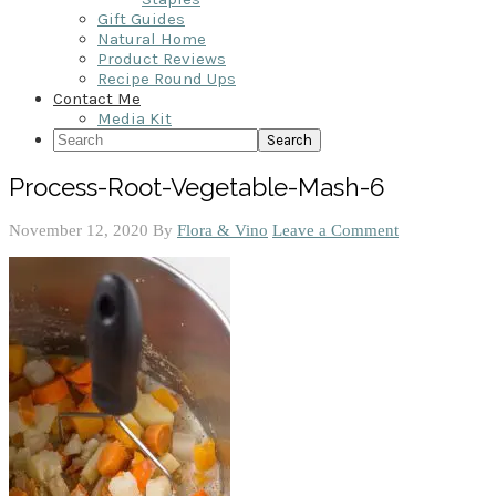
Gift Guides
Natural Home
Product Reviews
Recipe Round Ups
Contact Me
Media Kit
Search
Process-Root-Vegetable-Mash-6
November 12, 2020
By
Flora & Vino
Leave a Comment