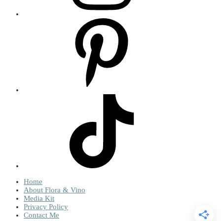
Home
About Flora & Vino
Media Kit
Privacy Policy
Contact Me