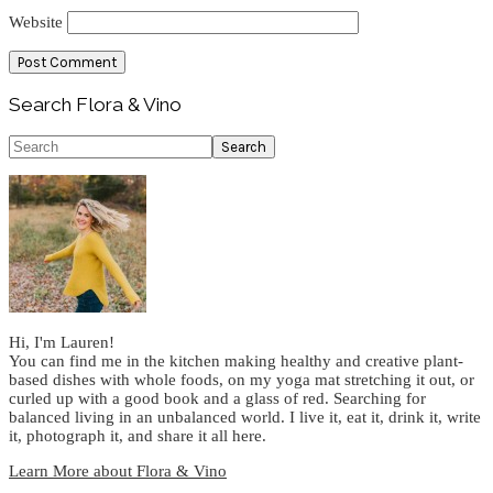
Website
Primary
Search Flora & Vino
Sidebar
Search
Hi, I'm Lauren!
You can find me in the kitchen making healthy and creative plant-
based dishes with whole foods, on my yoga mat stretching it out, or
curled up with a good book and a glass of red. Searching for
balanced living in an unbalanced world. I live it, eat it, drink it, write
it, photograph it, and share it all here.
Learn More about Flora & Vino