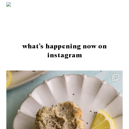
Footer
what’s happening now on
instagram