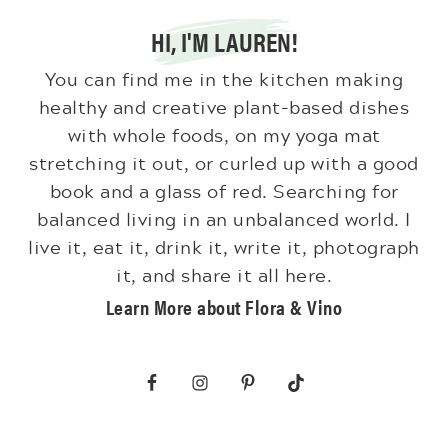
HI, I'M LAUREN!
You can find me in the kitchen making
healthy and creative plant-based dishes
with whole foods, on my yoga mat
stretching it out, or curled up with a good
book and a glass of red. Searching for
balanced living in an unbalanced world. I
live it, eat it, drink it, write it, photograph
it, and share it all here.
Learn More about Flora & Vino