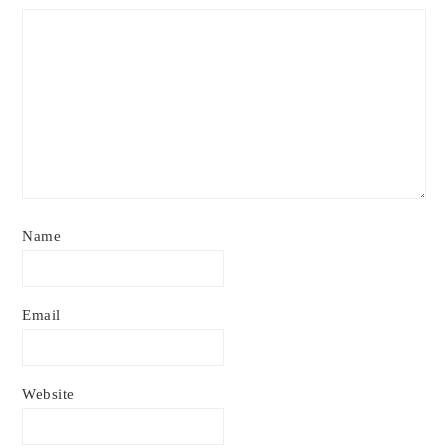
Name
Email
Website