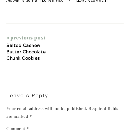
« previous post
Salted Cashew
Butter Chocolate
Chunk Cookies
Reader
Interactions
Leave A Reply
Your email address will not be published.
Required fields
are marked
*
Comment
*