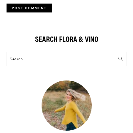
Primary
SEARCH FLORA & VINO
Sidebar
Search