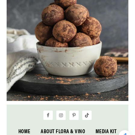
HOME
ABOUT FLORA & VINO
MEDIA KIT