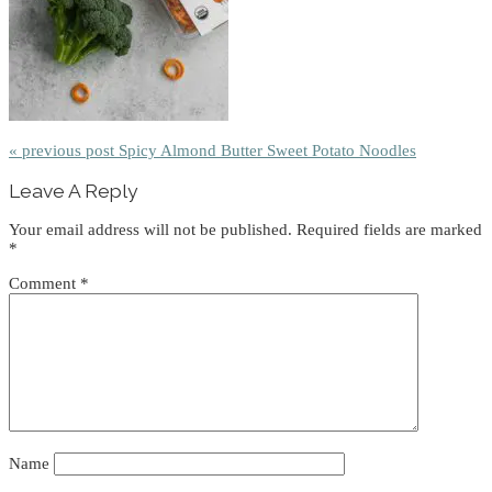
« previous post
Spicy Almond Butter Sweet Potato Noodles
Reader
Leave A Reply
Interactions
Your email address will not be published.
Required fields are marked
*
Comment
*
Name