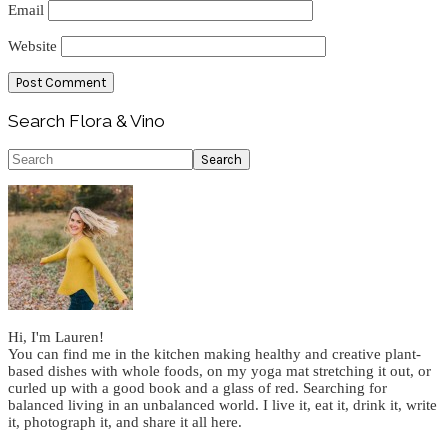
Email
Website
Primary
Search Flora & Vino
Sidebar
Search
Hi, I'm Lauren!
You can find me in the kitchen making healthy and creative plant-
based dishes with whole foods, on my yoga mat stretching it out, or
curled up with a good book and a glass of red. Searching for
balanced living in an unbalanced world. I live it, eat it, drink it, write
it, photograph it, and share it all here.