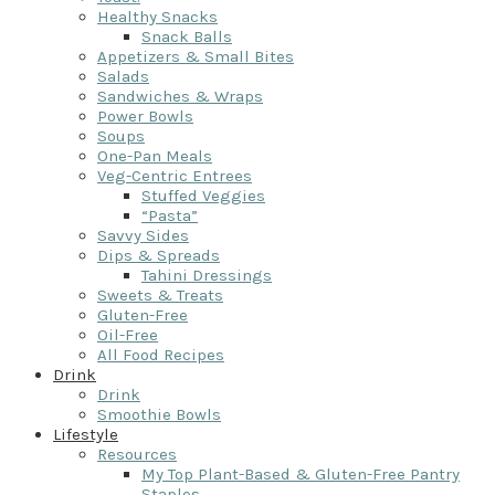
Healthy Snacks
Snack Balls
Appetizers & Small Bites
Salads
Sandwiches & Wraps
Power Bowls
Soups
One-Pan Meals
Veg-Centric Entrees
Stuffed Veggies
“Pasta”
Savvy Sides
Dips & Spreads
Tahini Dressings
Sweets & Treats
Gluten-Free
Oil-Free
All Food Recipes
Drink
Drink
Smoothie Bowls
Lifestyle
Resources
My Top Plant-Based & Gluten-Free Pantry
Staples