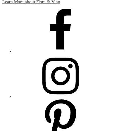
Learn More about Flora & Vino