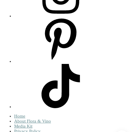
Home
About Flora & Vino
Media Kit
Privacy Policy