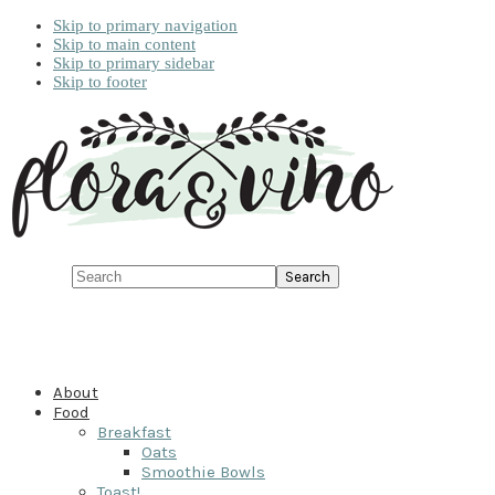
Skip to primary navigation
Skip to main content
Skip to primary sidebar
Skip to footer
Search
About
Food
Breakfast
Oats
Smoothie Bowls
Toast!