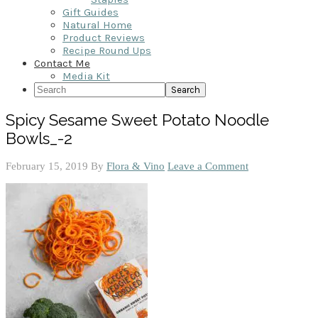
Gift Guides
Natural Home
Product Reviews
Recipe Round Ups
Contact Me
Media Kit
Search
Spicy Sesame Sweet Potato Noodle
Bowls_-2
February 15, 2019
By
Flora & Vino
Leave a Comment