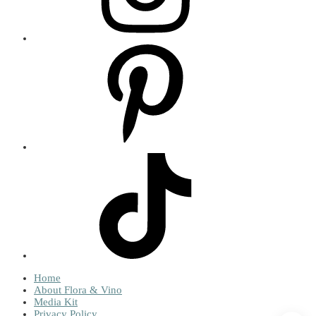
Home
About Flora & Vino
Media Kit
Privacy Policy