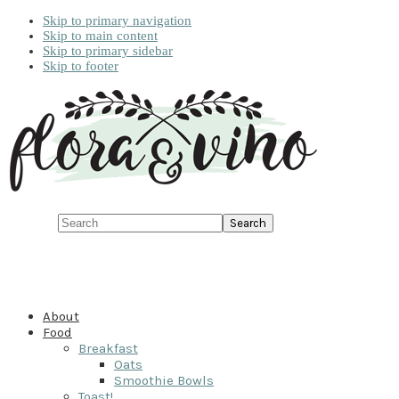
Skip to primary navigation
Skip to main content
Skip to primary sidebar
Skip to footer
Search
About
Food
Breakfast
Oats
Smoothie Bowls
Toast!