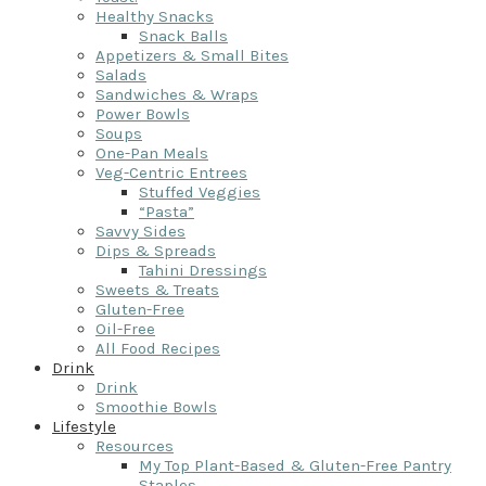
Healthy Snacks
Snack Balls
Appetizers & Small Bites
Salads
Sandwiches & Wraps
Power Bowls
Soups
One-Pan Meals
Veg-Centric Entrees
Stuffed Veggies
“Pasta”
Savvy Sides
Dips & Spreads
Tahini Dressings
Sweets & Treats
Gluten-Free
Oil-Free
All Food Recipes
Drink
Drink
Smoothie Bowls
Lifestyle
Resources
My Top Plant-Based & Gluten-Free Pantry
Staples