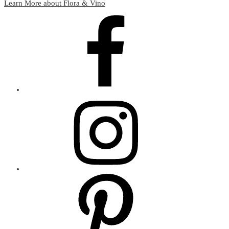
Learn More about Flora & Vino