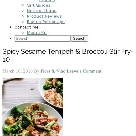
Gift Guides
Natural Home
Product Reviews
Recipe Round Ups
Contact Me
Media Kit
Search
Spicy Sesame Tempeh & Broccoli Stir Fry-
10
March 10, 2018
By
Flora & Vino
Leave a Comment