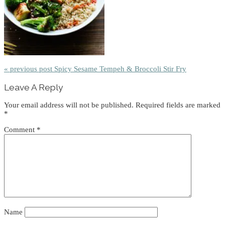
« previous post
Spicy Sesame Tempeh & Broccoli Stir Fry
Reader
Leave A Reply
Interactions
Your email address will not be published.
Required fields are marked
*
Comment
*
Name