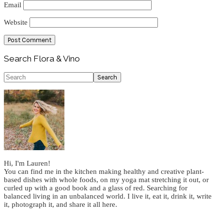
Email
Website
Primary
Search Flora & Vino
Sidebar
Search
Hi, I'm Lauren!
You can find me in the kitchen making healthy and creative plant-
based dishes with whole foods, on my yoga mat stretching it out, or
curled up with a good book and a glass of red. Searching for
balanced living in an unbalanced world. I live it, eat it, drink it, write
it, photograph it, and share it all here.