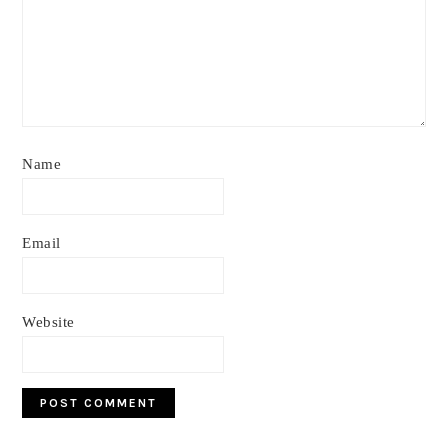
Name
Email
Website