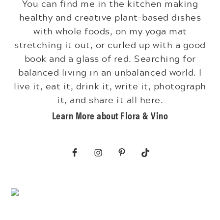
You can find me in the kitchen making
healthy and creative plant-based dishes
with whole foods, on my yoga mat
stretching it out, or curled up with a good
book and a glass of red. Searching for
balanced living in an unbalanced world. I
live it, eat it, drink it, write it, photograph
it, and share it all here.
Learn More about Flora & Vino