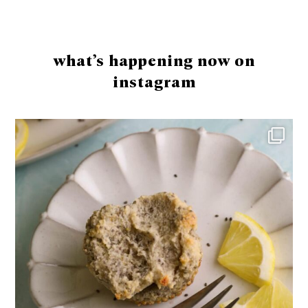
Footer
what’s happening now on
instagram