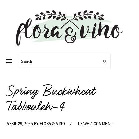
Skip
Skip
Skip
Skip
to
to
to
to
primary
main
primary
footer
navigation
content
sidebar
Search
Spring Buckwheat
Tabbouleh-4
APRIL 29, 2025
BY
FLORA & VINO
LEAVE A COMMENT