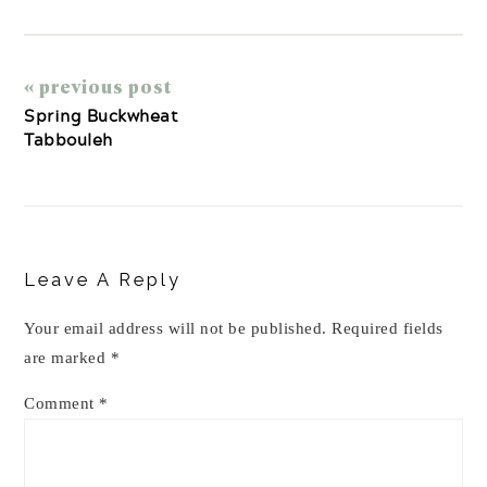
« previous post
Spring Buckwheat
Tabbouleh
Reader
Interactions
Leave A Reply
Your email address will not be published.
Required fields
are marked
*
Comment
*