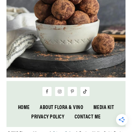
HOME
ABOUT FLORA & VINO
MEDIA KIT
PRIVACY POLICY
CONTACT ME