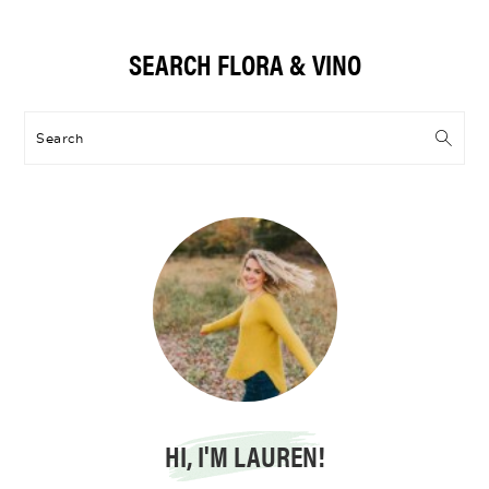
Primary
SEARCH FLORA & VINO
Sidebar
Search
HI, I'M LAUREN!