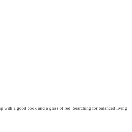
up with a good book and a glass of red. Searching for balanced living