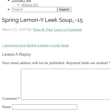
Contact Me
Media Kit
Search
Spring Lemon-Y Leek Soup_-15
March 23, 2019
By
Flora & Vino
Leave a Comment
« previous post
Spring Lemon-y Leek Soup
Reader
Leave A Reply
Interactions
Your email address will not be published.
Required fields are marked
Comment
*
Name