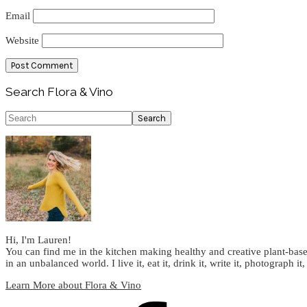
Email
Website
Primary
Search Flora & Vino
Sidebar
Search
Hi, I'm Lauren!
You can find me in the kitchen making healthy and creative plant-base
in an unbalanced world. I live it, eat it, drink it, write it, photograph it,
Learn More about Flora & Vino