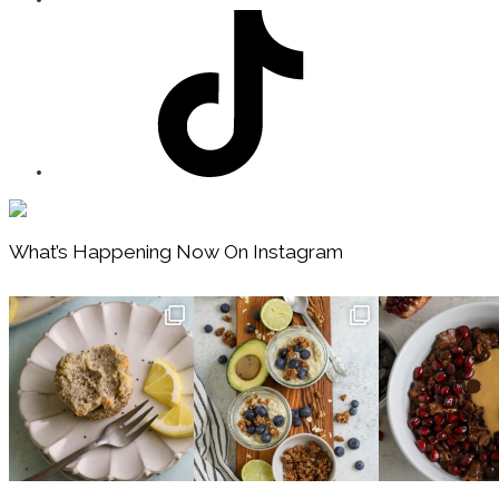
Footer
What’s Happening Now On Instagram