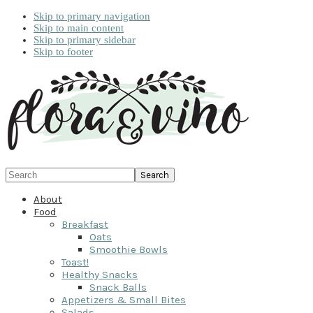
Skip to primary navigation
Skip to main content
Skip to primary sidebar
Skip to footer
Search
About
Food
Breakfast
Oats
Smoothie Bowls
Toast!
Healthy Snacks
Snack Balls
Appetizers & Small Bites
Salads