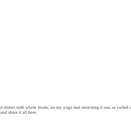
d dishes with whole foods, on my yoga mat stretching it out, or curled 
 and share it all here.