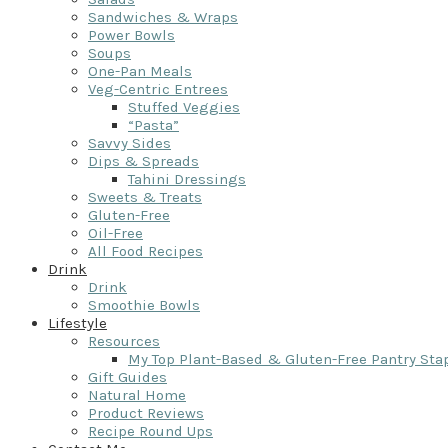
Sandwiches & Wraps
Power Bowls
Soups
One-Pan Meals
Veg-Centric Entrees
Stuffed Veggies
“Pasta”
Savvy Sides
Dips & Spreads
Tahini Dressings
Sweets & Treats
Gluten-Free
Oil-Free
All Food Recipes
Drink
Drink
Smoothie Bowls
Lifestyle
Resources
My Top Plant-Based & Gluten-Free Pantry Sta
Gift Guides
Natural Home
Product Reviews
Recipe Round Ups