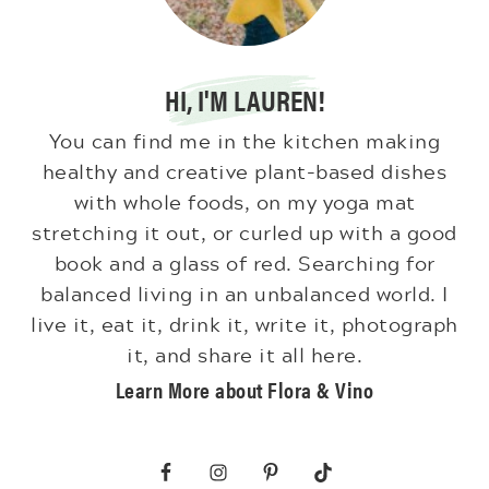
HI, I'M LAUREN!
You can find me in the kitchen making
healthy and creative plant-based dishes
with whole foods, on my yoga mat
stretching it out, or curled up with a good
book and a glass of red. Searching for
balanced living in an unbalanced world. I
live it, eat it, drink it, write it, photograph
it, and share it all here.
Learn More about Flora & Vino