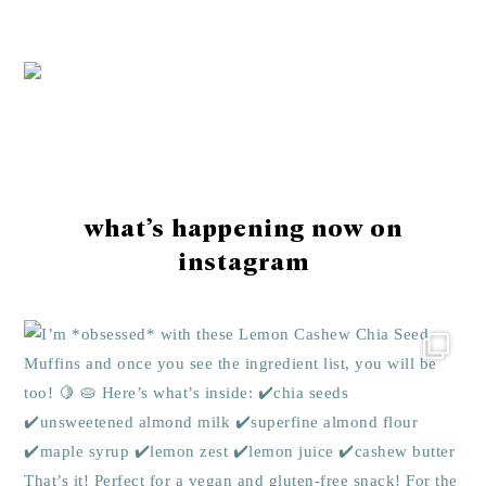
Footer
what’s happening now on
instagram