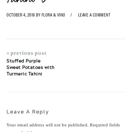
OCTOBER 4, 2018
BY
FLORA & VINO
LEAVE A COMMENT
« previous post
Stuffed Purple
Sweet Potatoes with
Turmeric Tahini
Reader
Interactions
Leave A Reply
Your email address will not be published.
Required fields