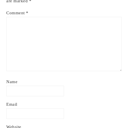
are marked
*
Comment
*
Name
Email
Website