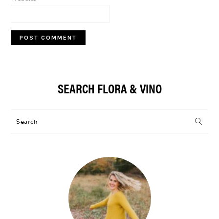
Primary
SEARCH FLORA & VINO
Sidebar
Search