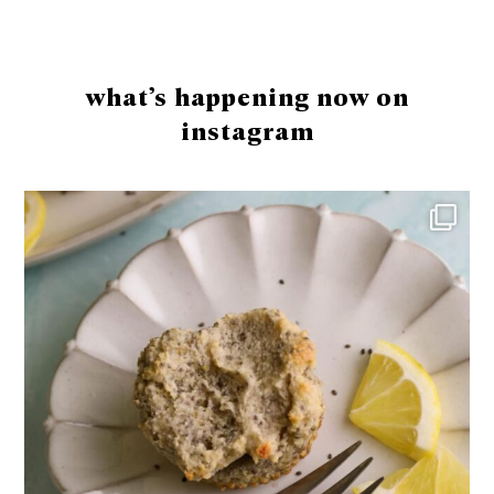
Footer
what’s happening now on
instagram