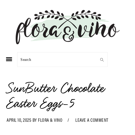
Skip
Skip
Skip
Skip
to
to
to
to
primary
main
primary
footer
navigation
content
sidebar
Search
SunButter Chocolate
Easter Eggs-5
APRIL 10, 2025
BY
FLORA & VINO
LEAVE A COMMENT