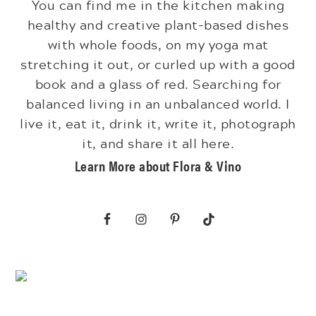
You can find me in the kitchen making
healthy and creative plant-based dishes
with whole foods, on my yoga mat
stretching it out, or curled up with a good
book and a glass of red. Searching for
balanced living in an unbalanced world. I
live it, eat it, drink it, write it, photograph
it, and share it all here.
Learn More about Flora & Vino