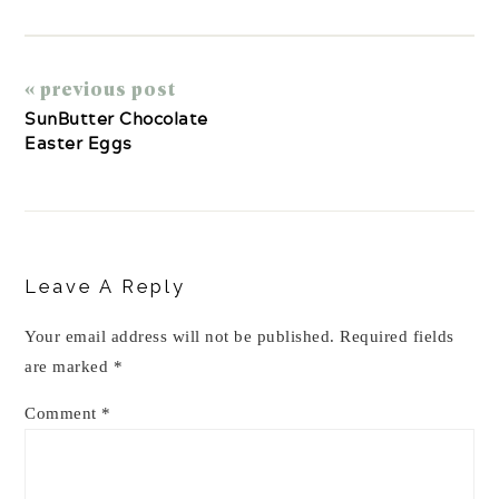
« previous post
SunButter Chocolate
Easter Eggs
Reader
Interactions
Leave A Reply
Your email address will not be published.
Required fields
are marked
*
Comment
*