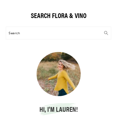
Primary
SEARCH FLORA & VINO
Sidebar
Search
HI, I'M LAUREN!