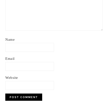
Name
Email
Website