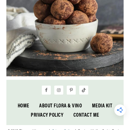
HOME
ABOUT FLORA & VINO
MEDIA KIT
PRIVACY POLICY
CONTACT ME