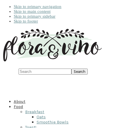
Skip to primary navigation
Skip to main content
Skip to primary sidebar
Skip to footer
Search
About
Food
Breakfast
Oats
Smoothie Bowls
Toast!