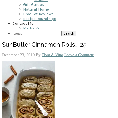
Gift Guides
Natural Home
Product Reviews
Recipe Round Ups
Contact Me
Media Kit
Search
SunButter Cinnamon Rolls_-25
December 23, 2019
By
Flora & Vino
Leave a Comment