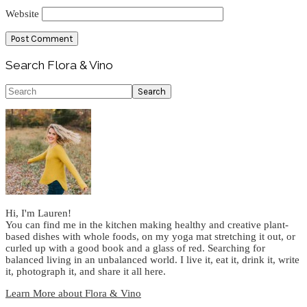
Website
Primary
Search Flora & Vino
Sidebar
Search
Hi, I'm Lauren!
You can find me in the kitchen making healthy and creative plant-
based dishes with whole foods, on my yoga mat stretching it out, or
curled up with a good book and a glass of red. Searching for
balanced living in an unbalanced world. I live it, eat it, drink it, write
it, photograph it, and share it all here.
Learn More about Flora & Vino