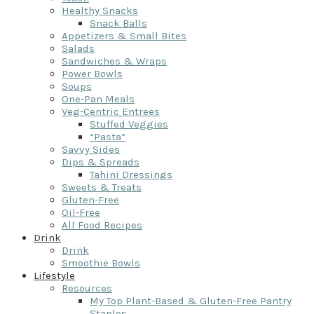
Healthy Snacks
Snack Balls
Appetizers & Small Bites
Salads
Sandwiches & Wraps
Power Bowls
Soups
One-Pan Meals
Veg-Centric Entrees
Stuffed Veggies
“Pasta”
Savvy Sides
Dips & Spreads
Tahini Dressings
Sweets & Treats
Gluten-Free
Oil-Free
All Food Recipes
Drink
Drink
Smoothie Bowls
Lifestyle
Resources
My Top Plant-Based & Gluten-Free Pantry
Staples