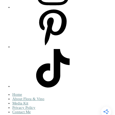
Home
About Flora & Vino
Media Kit
Privacy Policy
Contact Me