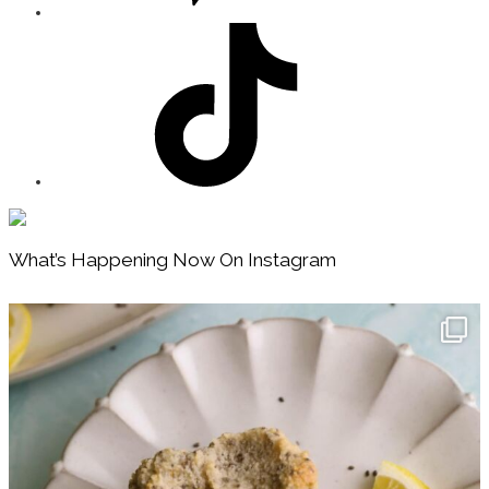
Footer
What’s Happening Now On Instagram