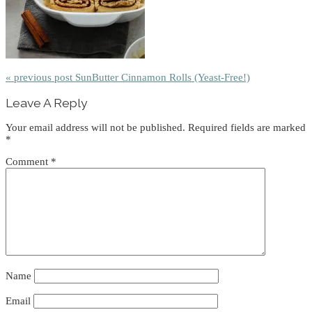
« previous post
SunButter Cinnamon Rolls (Yeast-Free!)
Reader
Leave A Reply
Interactions
Your email address will not be published.
Required fields are marked
*
Comment
*
Name
Email