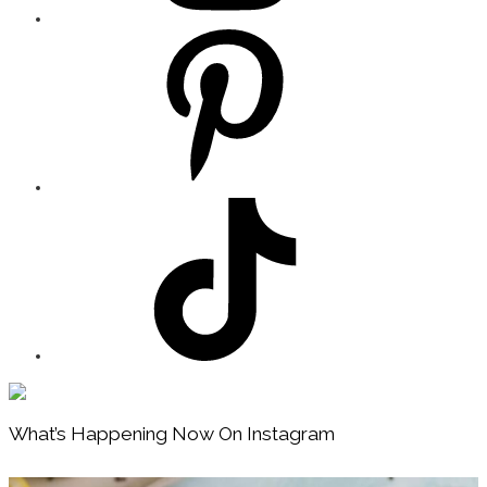
Footer
What’s Happening Now On Instagram