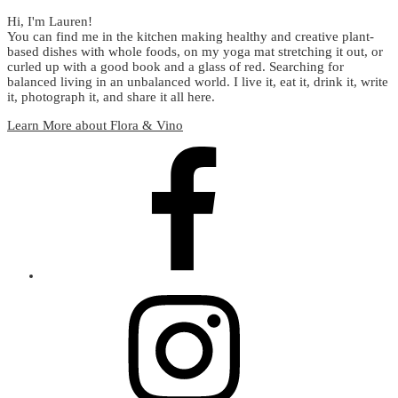
Hi, I'm Lauren!
You can find me in the kitchen making healthy and creative plant-
based dishes with whole foods, on my yoga mat stretching it out, or
curled up with a good book and a glass of red. Searching for
balanced living in an unbalanced world. I live it, eat it, drink it, write
it, photograph it, and share it all here.
Learn More about Flora & Vino