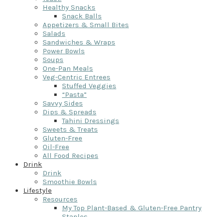
Healthy Snacks
Snack Balls
Appetizers & Small Bites
Salads
Sandwiches & Wraps
Power Bowls
Soups
One-Pan Meals
Veg-Centric Entrees
Stuffed Veggies
“Pasta”
Savvy Sides
Dips & Spreads
Tahini Dressings
Sweets & Treats
Gluten-Free
Oil-Free
All Food Recipes
Drink
Drink
Smoothie Bowls
Lifestyle
Resources
My Top Plant-Based & Gluten-Free Pantry
Staples