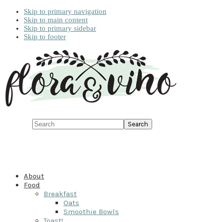
Skip to primary navigation
Skip to main content
Skip to primary sidebar
Skip to footer
Search
About
Food
Breakfast
Oats
Smoothie Bowls
Toast!