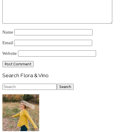
Name
Email
Website
Primary
Search Flora & Vino
Sidebar
Search