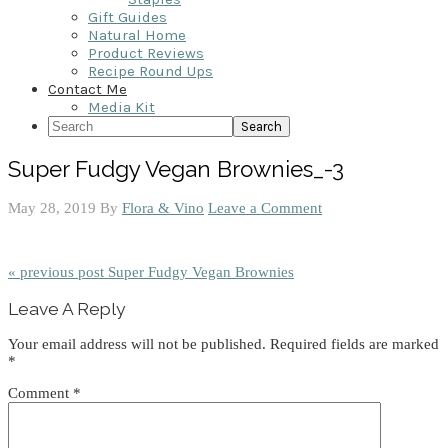
Gift Guides
Natural Home
Product Reviews
Recipe Round Ups
Contact Me
Media Kit
Search
Super Fudgy Vegan Brownies_-3
May 28, 2019
By
Flora & Vino
Leave a Comment
« previous post
Super Fudgy Vegan Brownies
Reader
Leave A Reply
Interactions
Your email address will not be published.
Required fields are marked
*
Comment
*