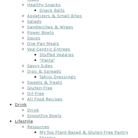
Healthy Snacks
Snack Balls
Appetizers & Small Bites
Salads
Sandwiches & Wraps
Power Bowls
Soups
One-Pan Meals
Veg-Centric Entrees
Stuffed Veggies
“Pasta”
Savvy Sides
Dips & Spreads
Tahini Dressings
Sweets & Treats
Gluten-Free
Oil-Free
All Food Recipes
Drink
Drink
Smoothie Bowls
Lifestyle
Resources
My Top Plant-Based & Gluten-Free Pantry
Staples