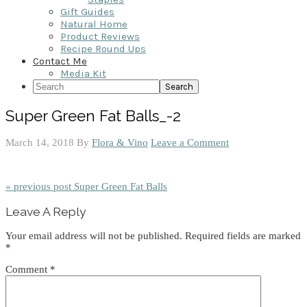
Gift Guides
Natural Home
Product Reviews
Recipe Round Ups
Contact Me
Media Kit
Search
Super Green Fat Balls_-2
March 14, 2018
By
Flora & Vino
Leave a Comment
« previous post
Super Green Fat Balls
Reader
Leave A Reply
Interactions
Your email address will not be published.
Required fields are marked
*
Comment
*