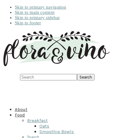
Skip to primary navigation
Skip to main content
Skip to primary sidebar
Skip to footer
Search
About
Food
Breakfast
Oats
Smoothie Bowls
Toast!