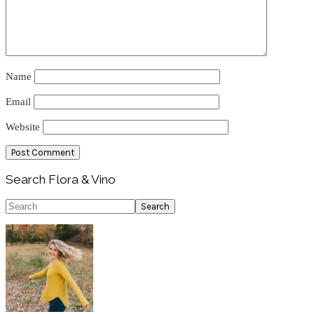
Name
Email
Website
Primary
Search Flora & Vino
Sidebar
Search