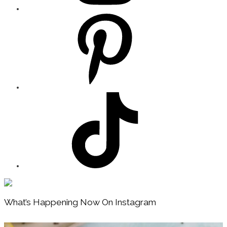
Footer
What’s Happening Now On Instagram