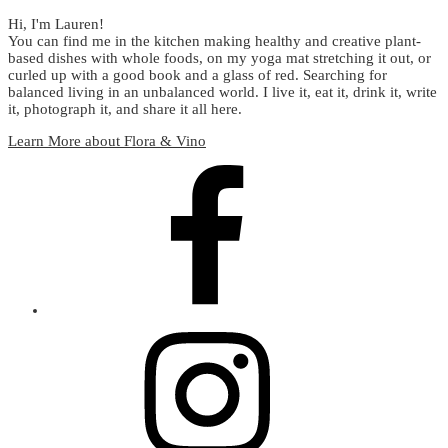
Hi, I'm Lauren!
You can find me in the kitchen making healthy and creative plant-
based dishes with whole foods, on my yoga mat stretching it out, or
curled up with a good book and a glass of red. Searching for
balanced living in an unbalanced world. I live it, eat it, drink it, write
it, photograph it, and share it all here.
Learn More about Flora & Vino