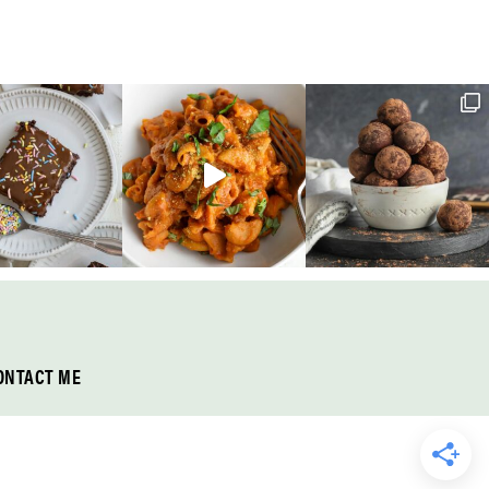
ONTACT ME