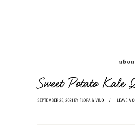
Skip
Skip
Skip
Skip
to
to
to
to
primary
main
primary
footer
navigation
content
sidebar
abou
Sweet Potato Kale 
SEPTEMBER 28, 2021
BY
FLORA & VINO
LEAVE A 