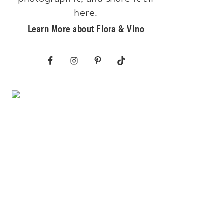
here.
Learn More about Flora & Vino