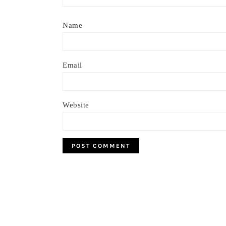
Name
Email
Website
Footer