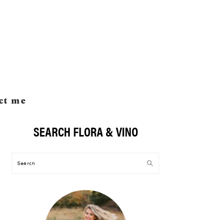
ct me
SEARCH FLORA & VINO
Primary
Sidebar
Search