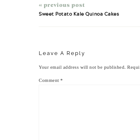
« previous post
Sweet Potato Kale Quinoa Cakes
Reader
Interactions
Leave A Reply
Your email address will not be published.
Requi
Comment
*