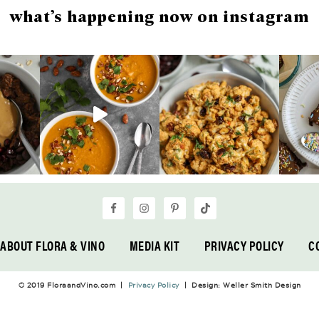
what’s happening now on instagram
ABOUT FLORA & VINO
MEDIA KIT
PRIVACY POLICY
C
© 2019 FloraandVino.com |
Privacy Policy
| Design: Weller Smith Design