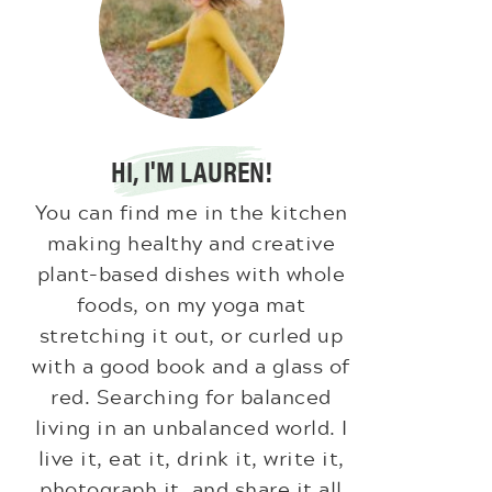
HI, I'M LAUREN!
You can find me in the kitchen
making healthy and creative
plant-based dishes with whole
foods, on my yoga mat
stretching it out, or curled up
with a good book and a glass of
red. Searching for balanced
living in an unbalanced world. I
live it, eat it, drink it, write it,
photograph it, and share it all