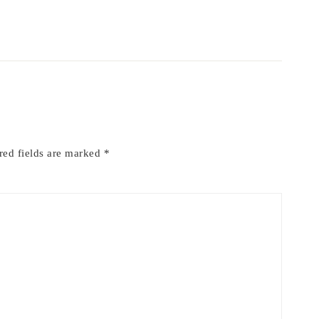
red fields are marked
*