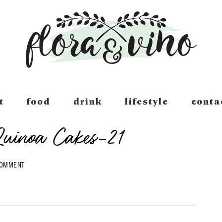
t
food
drink
lifestyle
conta
Quinoa Cakes-21
COMMENT