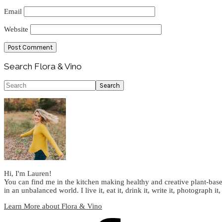
Email
Website
Primary
Search Flora & Vino
Sidebar
Search
Hi, I'm Lauren!
You can find me in the kitchen making healthy and creative plant-base
in an unbalanced world. I live it, eat it, drink it, write it, photograph it,
Learn More about Flora & Vino