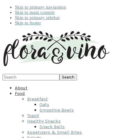
Skip to primary navigation
Skip to main content
Skip to primary sidebar
Skip to footer
Search
About
Food
Breakfast
Oats
Smoothie Bowls
Toast!
Healthy Snacks
Snack Balls
Appetizers & Small Bites
Salads