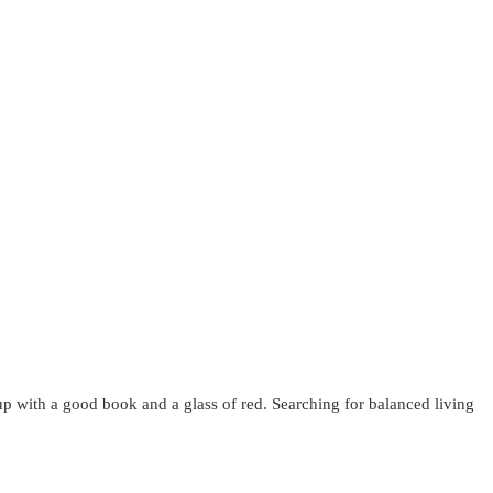
up with a good book and a glass of red. Searching for balanced living