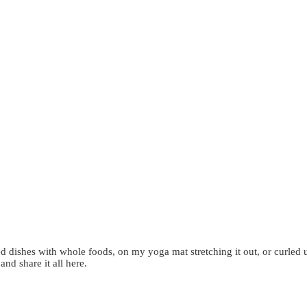
d dishes with whole foods, on my yoga mat stretching it out, or curled 
 and share it all here.