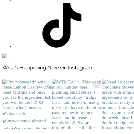
Footer
What’s Happening Now On Instagram