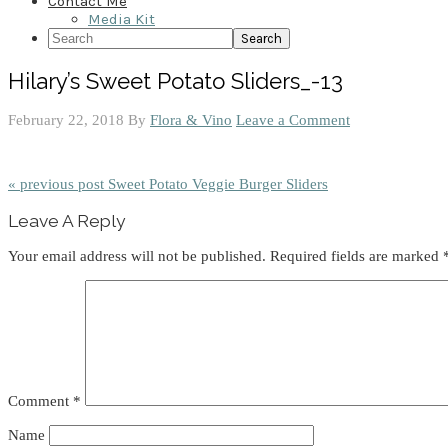
Contact Me
Media Kit
Search
Hilary’s Sweet Potato Sliders_-13
February 22, 2018
By
Flora & Vino
Leave a Comment
« previous post
Sweet Potato Veggie Burger Sliders
Reader
Leave A Reply
Interactions
Your email address will not be published.
Required fields are marked
Comment
*
Name