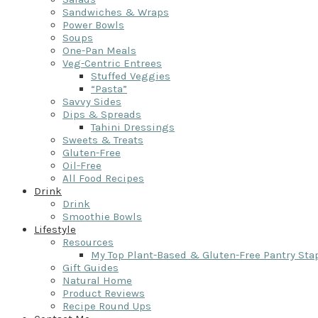
Sandwiches & Wraps
Power Bowls
Soups
One-Pan Meals
Veg-Centric Entrees
Stuffed Veggies
“Pasta”
Savvy Sides
Dips & Spreads
Tahini Dressings
Sweets & Treats
Gluten-Free
Oil-Free
All Food Recipes
Drink
Drink
Smoothie Bowls
Lifestyle
Resources
My Top Plant-Based & Gluten-Free Pantry Sta
Gift Guides
Natural Home
Product Reviews
Recipe Round Ups