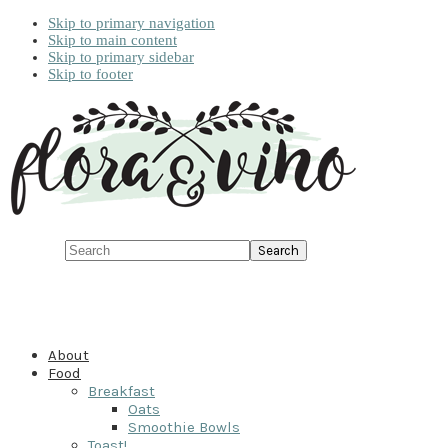
Skip to primary navigation
Skip to main content
Skip to primary sidebar
Skip to footer
Search
About
Food
Breakfast
Oats
Smoothie Bowls
Toast!