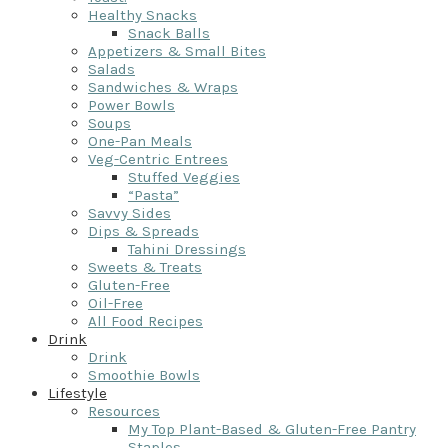
Healthy Snacks
Snack Balls
Appetizers & Small Bites
Salads
Sandwiches & Wraps
Power Bowls
Soups
One-Pan Meals
Veg-Centric Entrees
Stuffed Veggies
“Pasta”
Savvy Sides
Dips & Spreads
Tahini Dressings
Sweets & Treats
Gluten-Free
Oil-Free
All Food Recipes
Drink
Drink
Smoothie Bowls
Lifestyle
Resources
My Top Plant-Based & Gluten-Free Pantry
Staples