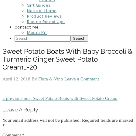
Gift Guides
Natural Home
Product Reviews
Recipe Round Ups
Contact Me
Media Kit
Search
Sweet Potato Boats With Baby Broccoli &
Turmeric Ginger Sweet Potato
Cream_-20
April 12, 2018
By
Flora & Vino
Leave a Comment
« previous post
Sweet Potato Boats with Sweet Potato Cream
Reader
Leave A Reply
Interactions
Your email address will not be published.
Required fields are marked
*
Comment
*