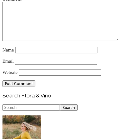
Name
Email
Website
Primary
Search Flora & Vino
Sidebar
Search