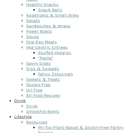
Healthy Snacks
Snack Balls
Appetizers & Small Bites
Salads
Sandwiches & Wraps
Power Bowls
Soups
One-Pan Meals
Veg-Centric Entrees
Stuffed Veggies
“Pasta”
Savvy Sides
Dips & Spreads
Tahini Dressings
Sweets & Treats
Gluten-Free
Oil-Free
All Food Recipes
Drink
Drink
Smoothie Bowls
Lifestyle
Resources
My Top Plant-Based & Gluten-Free Pantry
Staples