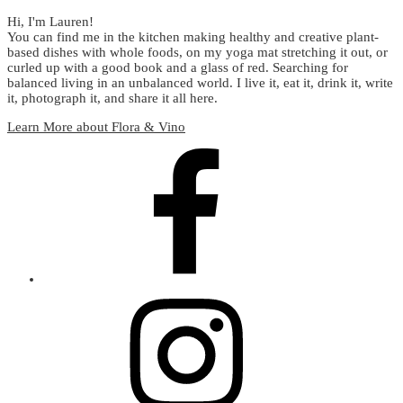
Hi, I'm Lauren!
You can find me in the kitchen making healthy and creative plant-
based dishes with whole foods, on my yoga mat stretching it out, or
curled up with a good book and a glass of red. Searching for
balanced living in an unbalanced world. I live it, eat it, drink it, write
it, photograph it, and share it all here.
Learn More about Flora & Vino