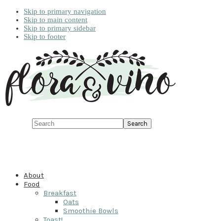
Skip to primary navigation
Skip to main content
Skip to primary sidebar
Skip to footer
Search
About
Food
Breakfast
Oats
Smoothie Bowls
Toast!