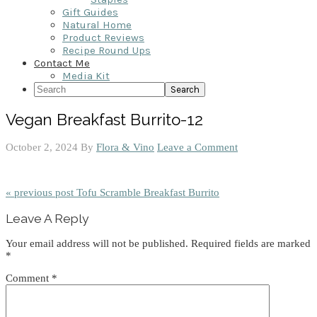
Gift Guides
Natural Home
Product Reviews
Recipe Round Ups
Contact Me
Media Kit
Search
Vegan Breakfast Burrito-12
October 2, 2024
By
Flora & Vino
Leave a Comment
« previous post
Tofu Scramble Breakfast Burrito
Reader
Leave A Reply
Interactions
Your email address will not be published.
Required fields are marked
*
Comment
*