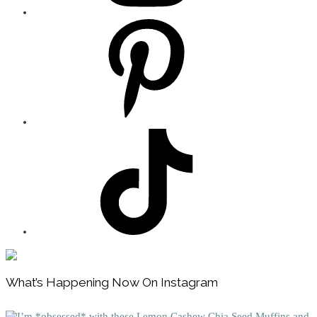
Footer
What’s Happening Now On Instagram