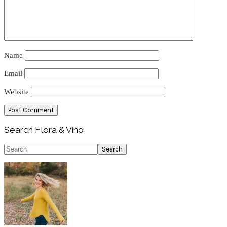
Name
Email
Website
Primary
Search Flora & Vino
Sidebar
Search