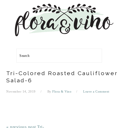
Skip
Skip
Skip
Skip
to
to
to
to
primary
main
primary
footer
navigation
content
sidebar
Search
Tri-Colored Roasted Cauliflower
Salad-6
November 14, 2019
By
Flora & Vino
Leave a Comment
« previous post
Tri-