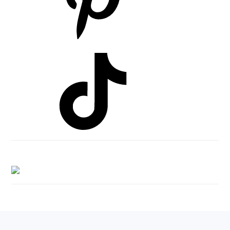
Footer