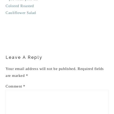
Colored Roasted
Cauliflower Salad
Reader
Interactions
Leave A Reply
Your email address will not be published.
Required fields
are marked
*
Comment
*