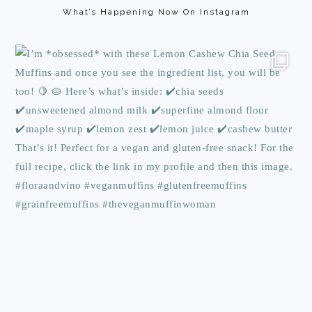
What’s Happening Now On Instagram