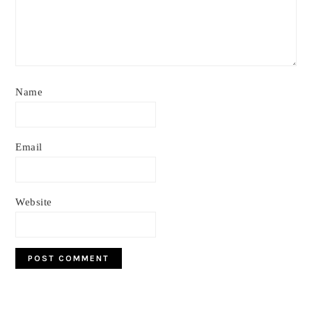
Name
Email
Website