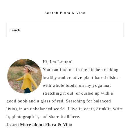
Primary
Sidebar
Search Flora & Vino
Search
Hi, I'm Lauren!
You can find me in the kitchen making
healthy and creative plant-based dishes
with whole foods, on my yoga mat
stretching it out, or curled up with a
good book and a glass of red. Searching for balanced
living in an unbalanced world. I live it, eat it, drink it, write
it, photograph it, and share it all here.
Learn More about Flora & Vino