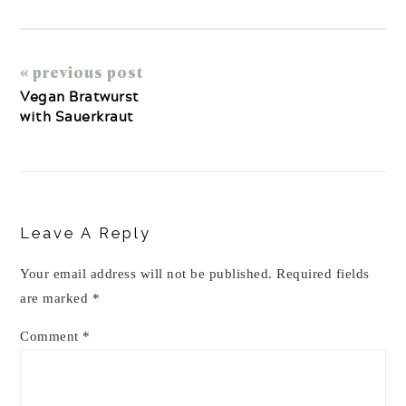
« previous post
Vegan Bratwurst
with Sauerkraut
Reader
Interactions
Leave A Reply
Your email address will not be published.
Required fields
are marked
*
Comment
*