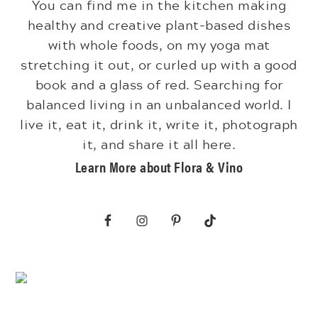
You can find me in the kitchen making
healthy and creative plant-based dishes
with whole foods, on my yoga mat
stretching it out, or curled up with a good
book and a glass of red. Searching for
balanced living in an unbalanced world. I
live it, eat it, drink it, write it, photograph
it, and share it all here.
Learn More about Flora & Vino