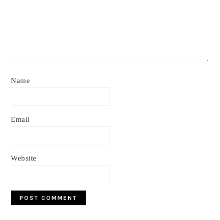
Name
Email
Website