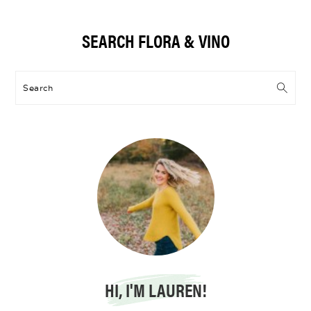
Primary
SEARCH FLORA & VINO
Sidebar
Search
HI, I'M LAUREN!