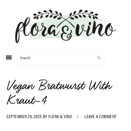
Skip
Skip
Skip
Skip
to
to
to
to
primary
main
primary
footer
navigation
content
sidebar
Search
Vegan Bratwurst With
Kraut-4
SEPTEMBER 29, 2025
BY
FLORA & VINO
LEAVE A COMMENT