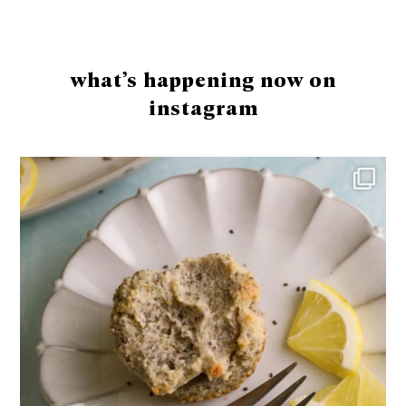
Footer
what’s happening now on
instagram