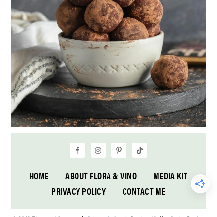
HOME
ABOUT FLORA & VINO
MEDIA KIT
PRIVACY POLICY
CONTACT ME