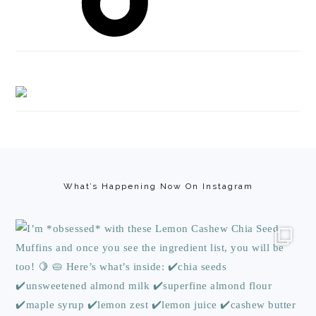
Footer
What’s Happening Now On Instagram