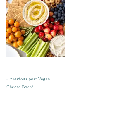
« previous post
Vegan
Cheese Board
Reader