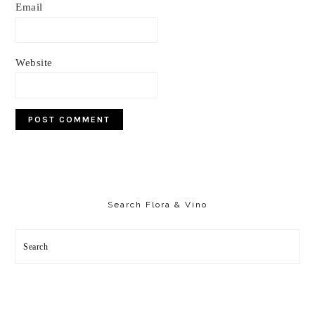
Email
Website
Primary
Sidebar
Search Flora & Vino
Search