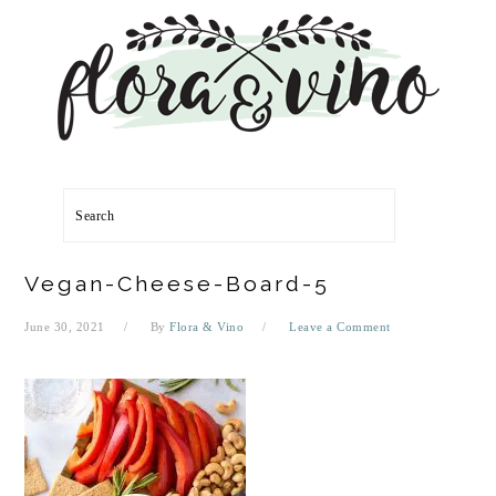
Skip
Skip
Skip
Skip
to
to
to
to
primary
main
primary
footer
navigation
content
sidebar
Search
Vegan-Cheese-Board-5
June 30, 2021
By
Flora & Vino
Leave a Comment