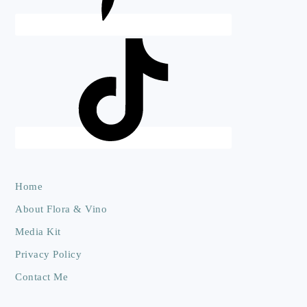
Home
About Flora & Vino
Media Kit
Privacy Policy
Contact Me