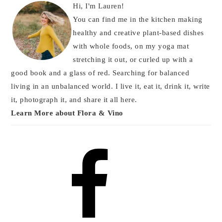
Hi, I'm Lauren!
You can find me in the kitchen making
healthy and creative plant-based dishes
with whole foods, on my yoga mat
stretching it out, or curled up with a
good book and a glass of red. Searching for balanced
living in an unbalanced world. I live it, eat it, drink it, write
it, photograph it, and share it all here.
Learn More about Flora & Vino