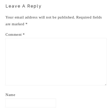
Interactions
Leave A Reply
Your email address will not be published.
Required fields
are marked
*
Comment
*
Name