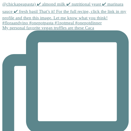
My personal favorite vegan truffles are these Caca