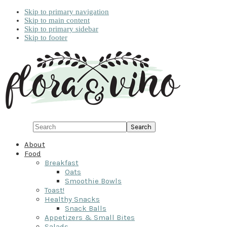
Skip to primary navigation
Skip to main content
Skip to primary sidebar
Skip to footer
Search
About
Food
Breakfast
Oats
Smoothie Bowls
Toast!
Healthy Snacks
Snack Balls
Appetizers & Small Bites
Salads