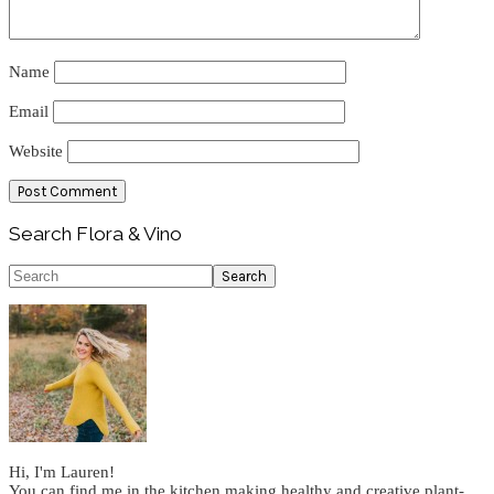
Name
Email
Website
Primary
Search Flora & Vino
Sidebar
Search
Hi, I'm Lauren!
You can find me in the kitchen making healthy and creative plant-