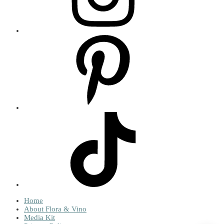
Home
About Flora & Vino
Media Kit