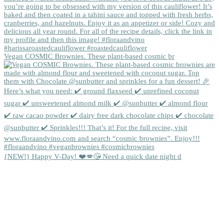
Vegan COSMIC Brownies. These plant-based cosmic br
{NEW!} Happy V-Day! ❤️💋😘 Need a quick date night d