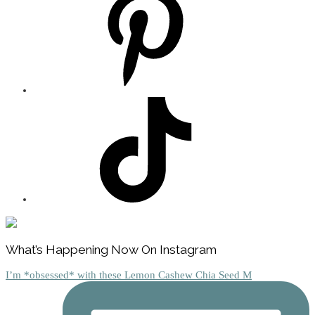
Footer
What’s Happening Now On Instagram
I’m *obsessed* with these Lemon Cashew Chia Seed M