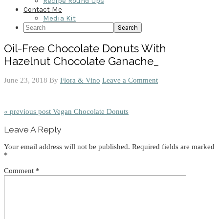
Recipe Round Ups
Contact Me
Media Kit
Search
Oil-Free Chocolate Donuts With
Hazelnut Chocolate Ganache_
June 23, 2018
By
Flora & Vino
Leave a Comment
« previous post
Vegan Chocolate Donuts
Reader
Leave A Reply
Interactions
Your email address will not be published.
Required fields are marked
*
Comment
*