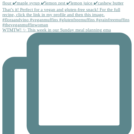
WTMTW! ✨ This week in our Sunday meal planning ema