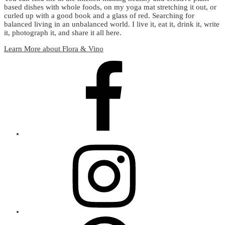
based dishes with whole foods, on my yoga mat stretching it out, or
curled up with a good book and a glass of red. Searching for
balanced living in an unbalanced world. I live it, eat it, drink it, write
it, photograph it, and share it all here.
Learn More about Flora & Vino