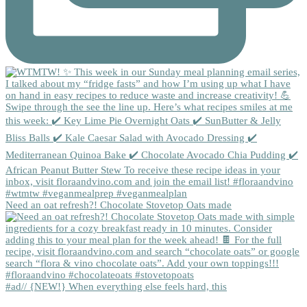
Need an oat refresh?! Chocolate Stovetop Oats made
#ad// {NEW!} When everything else feels hard, this