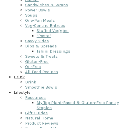
Sandwiches & Wraps
Power Bowls
Soups
One-Pan Meals
Veg-Centric Entrees
Stuffed Veggies
“Pasta”
Savvy Sides
Dips & Spreads
Tahini Dressings
Sweets & Treats
Gluten-Free
Oil-Free
All Food Recipes
Drink
Drink
Smoothie Bowls
Lifestyle
Resources
My Top Plant-Based & Gluten-Free Pantry
Staples
Gift Guides
Natural Home
Product Reviews