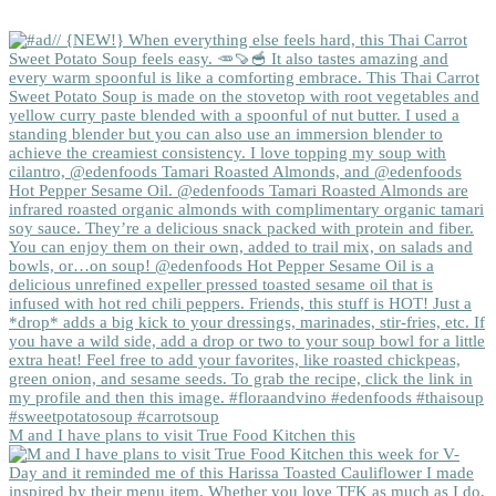
M and I have plans to visit True Food Kitchen this