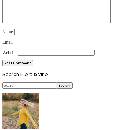
Name
Email
Website
Primary
Search Flora & Vino
Sidebar
Search