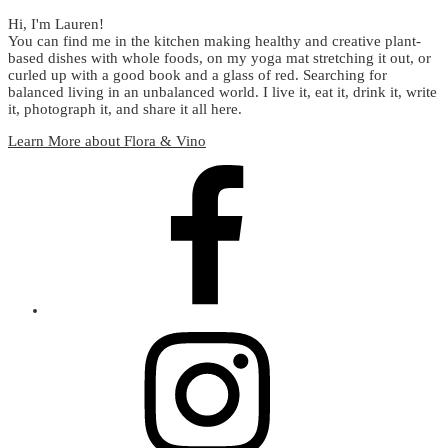
Hi, I'm Lauren!
You can find me in the kitchen making healthy and creative plant-
based dishes with whole foods, on my yoga mat stretching it out, or
curled up with a good book and a glass of red. Searching for
balanced living in an unbalanced world. I live it, eat it, drink it, write
it, photograph it, and share it all here.
Learn More about Flora & Vino