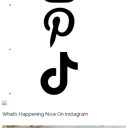
Footer
What’s Happening Now On Instagram