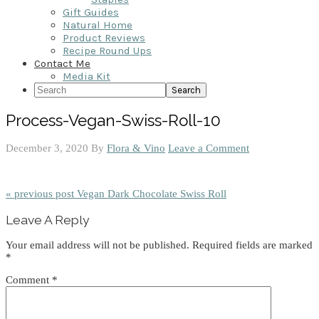
Gift Guides
Natural Home
Product Reviews
Recipe Round Ups
Contact Me
Media Kit
Search
Process-Vegan-Swiss-Roll-10
December 3, 2020
By
Flora & Vino
Leave a Comment
« previous post
Vegan Dark Chocolate Swiss Roll
Reader
Leave A Reply
Interactions
Your email address will not be published.
Required fields are marked
*
Comment
*