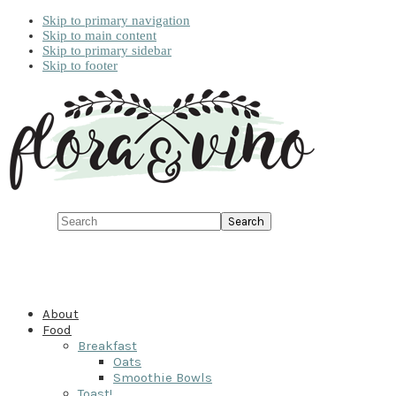
Skip to primary navigation
Skip to main content
Skip to primary sidebar
Skip to footer
Search
About
Food
Breakfast
Oats
Smoothie Bowls
Toast!