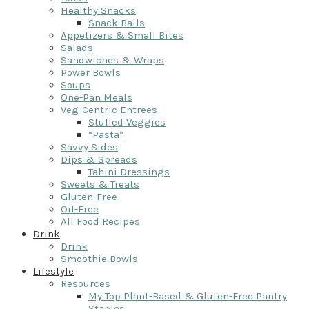
Healthy Snacks
Snack Balls
Appetizers & Small Bites
Salads
Sandwiches & Wraps
Power Bowls
Soups
One-Pan Meals
Veg-Centric Entrees
Stuffed Veggies
“Pasta”
Savvy Sides
Dips & Spreads
Tahini Dressings
Sweets & Treats
Gluten-Free
Oil-Free
All Food Recipes
Drink
Drink
Smoothie Bowls
Lifestyle
Resources
My Top Plant-Based & Gluten-Free Pantry
Staples