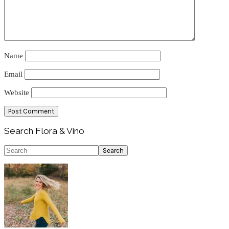
Name
Email
Website
Primary
Search Flora & Vino
Sidebar
Search