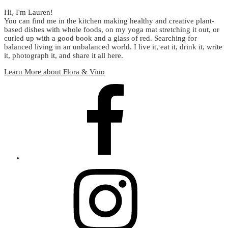
Hi, I'm Lauren!
You can find me in the kitchen making healthy and creative plant-
based dishes with whole foods, on my yoga mat stretching it out, or
curled up with a good book and a glass of red. Searching for
balanced living in an unbalanced world. I live it, eat it, drink it, write
it, photograph it, and share it all here.
Learn More about Flora & Vino