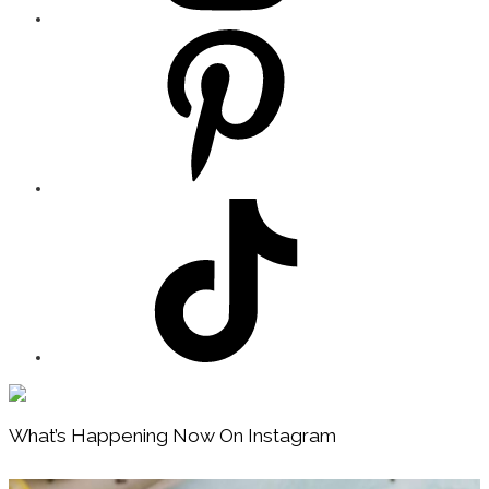
Footer
What’s Happening Now On Instagram