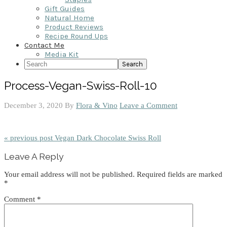
Gift Guides
Natural Home
Product Reviews
Recipe Round Ups
Contact Me
Media Kit
Search
Process-Vegan-Swiss-Roll-10
December 3, 2020
By
Flora & Vino
Leave a Comment
« previous post
Vegan Dark Chocolate Swiss Roll
Reader
Leave A Reply
Interactions
Your email address will not be published.
Required fields are marked
*
Comment
*