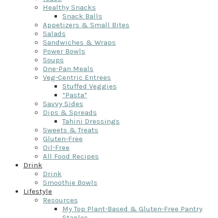
Healthy Snacks
Snack Balls
Appetizers & Small Bites
Salads
Sandwiches & Wraps
Power Bowls
Soups
One-Pan Meals
Veg-Centric Entrees
Stuffed Veggies
“Pasta”
Savvy Sides
Dips & Spreads
Tahini Dressings
Sweets & Treats
Gluten-Free
Oil-Free
All Food Recipes
Drink
Drink
Smoothie Bowls
Lifestyle
Resources
My Top Plant-Based & Gluten-Free Pantry
Staples