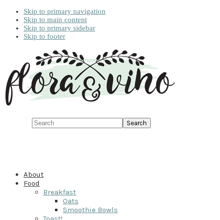
Skip to primary navigation
Skip to main content
Skip to primary sidebar
Skip to footer
Search
About
Food
Breakfast
Oats
Smoothie Bowls
Toast!